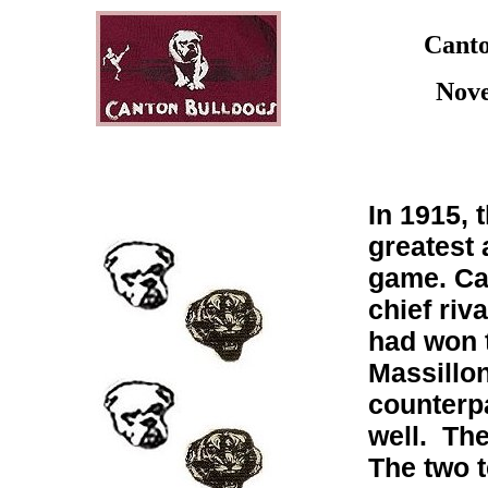
Canto
Nove
In 1915, 
greatest 
game. Can
chief riv
had won 
Massillo
counterpa
well.
The
The two t