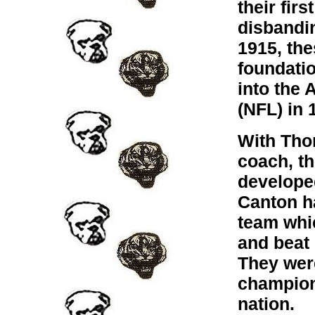
their fir
disbandin
1915, the
foundatio
into the 
(NFL) in 
With Tho
coach, t
develope
Canton h
team whi
and beat 
They wer
champion
nation.