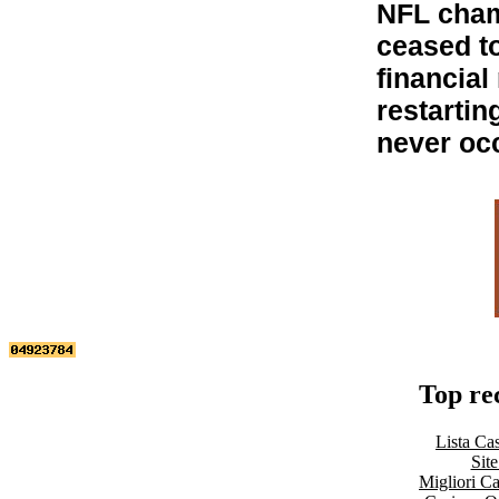
NFL cham
ceased to
financial
restartin
never oc
Top re
Lista Ca
Site
Migliori 