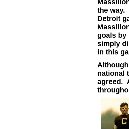
Massillon
the way.
Detroit 
Massillon
goals by 
simply di
in this 
Although 
national 
agreed.
A
througho