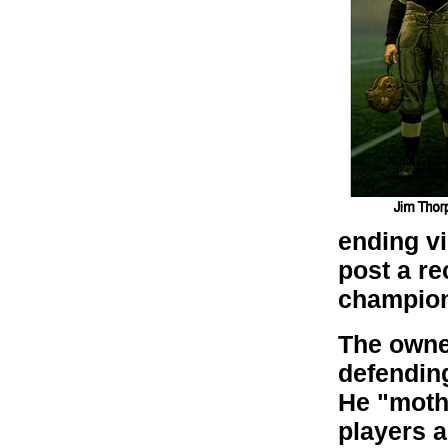
ending vi
post a r
champion
The owne
defendin
He "moth
players 