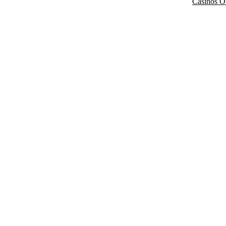
Casinos O