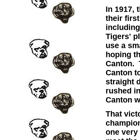
In 1917, 
their fir
including
Tigers' p
use a sma
hoping th
Canton.
Canton t
straight 
rushed in
Canton we
That vict
champion
one very