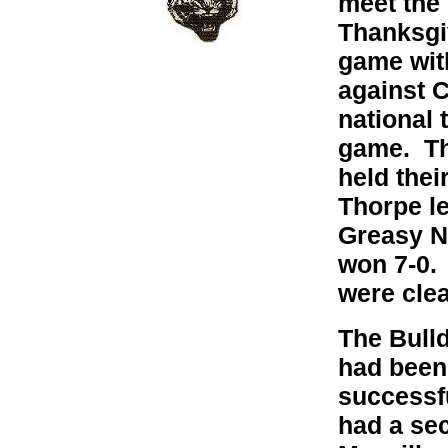
meet the
Thanksgi
game wit
against C
national 
game.
Th
held their
Thorpe le
Greasy N
won 7-0.
were clea
The Bull
had been
successfu
had a se