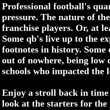
Professional football's qu
pressure. The nature of the
franchise players. Or, at le
Some qb's live up to the ex
footnotes in history. Some 
out of nowhere, being low 
schools who impacted the 
Enjoy a stroll back in time
look at the starters for th