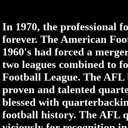
In 1970, the professional 
forever. The American Foot
1960's had forced a merge
two leagues combined to f
Football League. The AFL b
proven and talented quart
blessed with quarterbackin
football history. The AFL 
viciously for recognition in