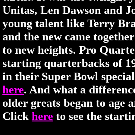
Unitas, Len Dawson and Jo
young talent like Terry B
and the new came together t
to new heights. Pro Quart
starting quarterbacks of 19
in their Super Bowl special
here
. And what a differenc
older greats began to age 
Click
here
to see the start