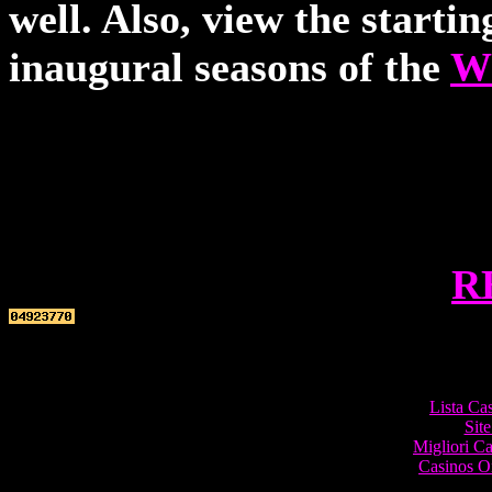
well. Also, view the starti
inaugural seasons of the
W
R
Top re
Lista Ca
Site
Migliori 
Casinos O