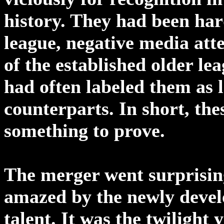
history. They had been har
league, negative media atte
of the established older le
had often labeled them as 
counterparts. In short, t
something to prove.
The merger went surprisin
amazed by the newly develo
talent. It was the twilight