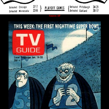
Source: AP