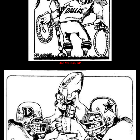
Joe Yeninas, AP