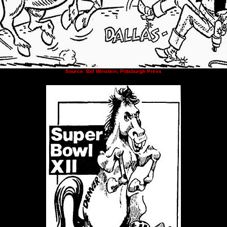
Source: Bill Winstein, Pittsburgh Press