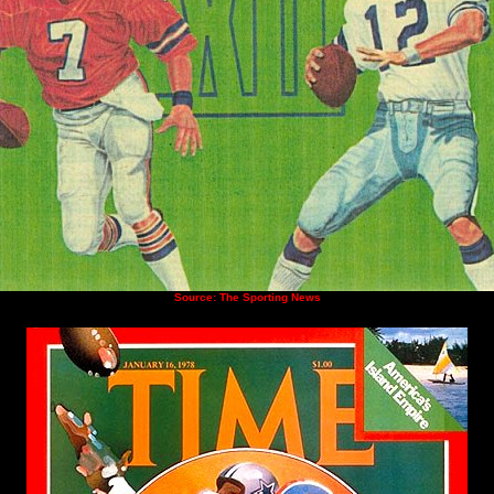
Source: The Sporting News