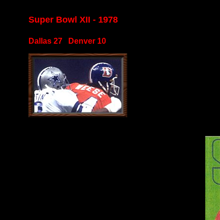
Super Bowl XII - 1978
Dallas 27 Denver 10