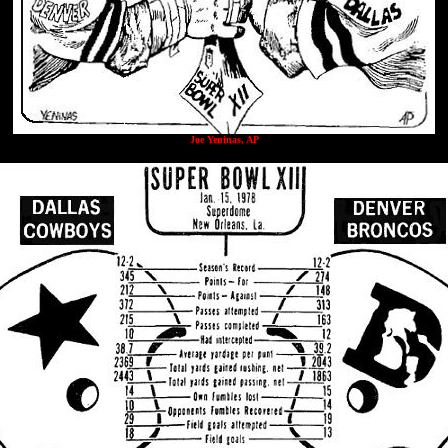
Joe Yeninas, AP