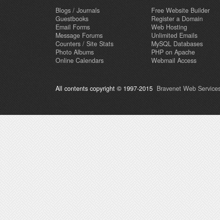
Blogs / Journals
Free Website Builder
Guestbooks
Register a Domain
Email Forms
Web Hosting
Message Forums
Unlimited Emails
Counters / Site Stats
MySQL Databases
Photo Albums
PHP on Apache
Online Calendars
Webmail Access
All contents copyright © 1997-2015
Bravenet Web Services