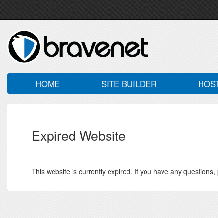
HOME
SITE BUILDER
HOS
Expired Website
This website is currently expired. If you have any questions,