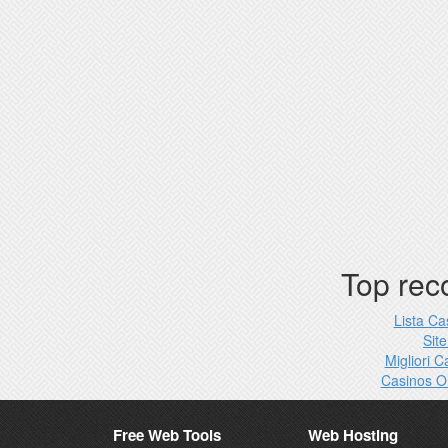
Top re
Lista C
Site
Migliori 
Casinos O
Free Web Tools
Web Hosting