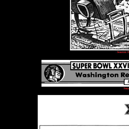
Source: T
Sour