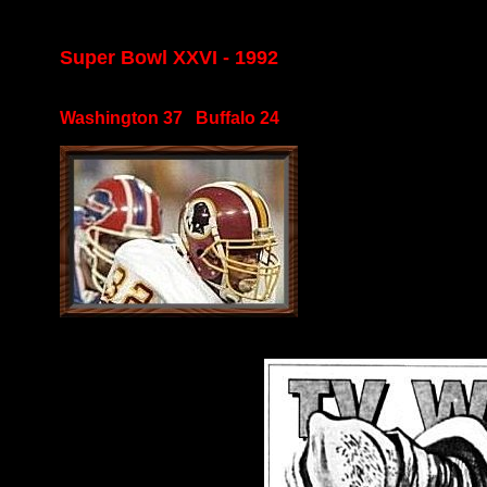
Super Bowl XXVI - 1992
Washington 37 Buffalo 24