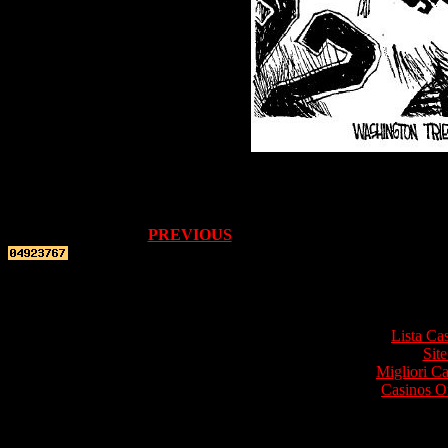
PREVIOUS
Top re
Lista Ca
Site
Migliori 
Casinos O