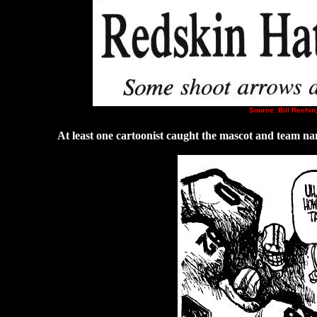
Source: Bill Rechin
At least one cartoonist caught the mascot and team na