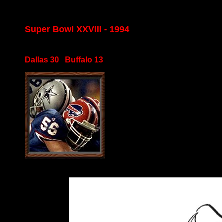
Super Bowl XXVIII - 1994
Dallas 30 Buffalo 13