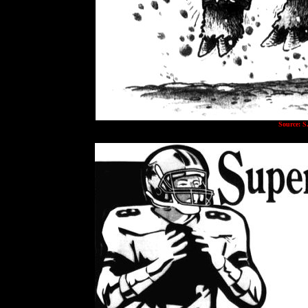
Source: S