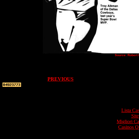
Source: Robert 
PREVIOUS
Top re
Lista Ca
Site
Migliori 
Casinos O