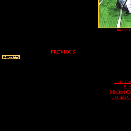
Source: L
PREVIOUS
Top re
Lista Ca
Site
Migliori 
Casinos O