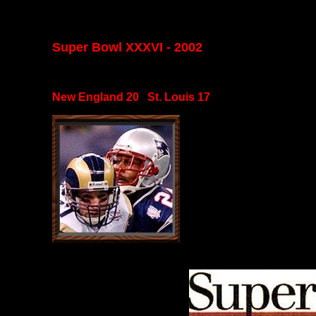
Super Bowl XXXVI - 2002
New England 20 St. Louis 17