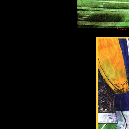
Source: 