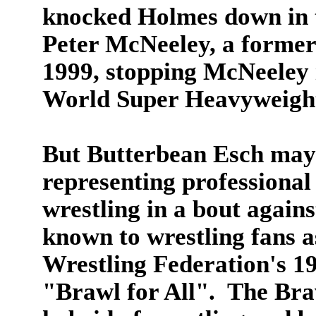
knocked Holmes down in t
Peter McNeeley, a former
1999, stopping McNeeley 
World Super Heavyweigh
But Butterbean Esch may
representing professional
wrestling in a bout again
known to wrestling fans 
Wrestling Federation's 1
"Brawl for All". The Bra