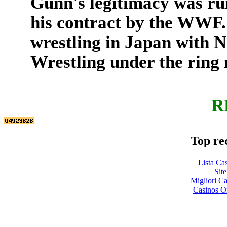
Gunn's legitimacy was ru
his contract by the WWF.
wrestling in Japan with 
Wrestling under the rin
R
Top re
Lista Ca
Site
Migliori 
Casinos O