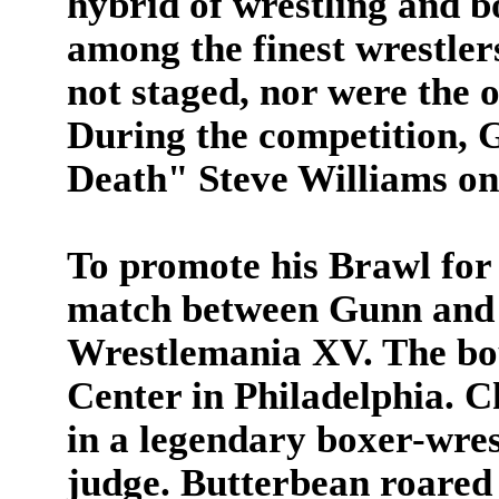
hybrid of wrestling and 
among the finest wrestler
not staged, nor were the
During the competition, 
Death" Steve Williams on
To promote his Brawl for
match between Gunn and 
Wrestlemania XV. The bou
Center in Philadelphia. 
in a legendary boxer-wrest
judge.
Butterbean roared 