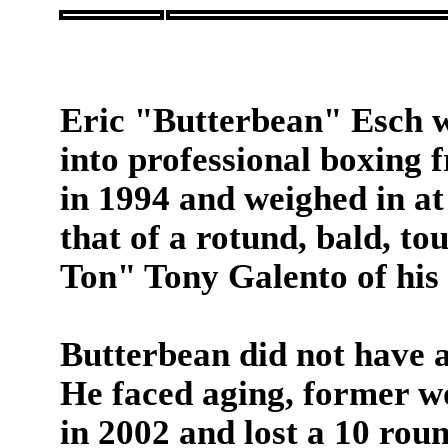
Eric "Butterbean" Esch w
into professional boxing
in 1994 and weighed in at
that of a rotund, bald, t
Ton" Tony Galento of his 
Butterbean did not have a
He faced aging, former 
in 2002 and lost a 10 rou