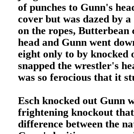
of punches to Gunn's hea
cover but was dazed by a 
on the ropes, Butterbean 
head and Gunn went down.
eight only to by knocked 
snapped the wrestler's he
was so ferocious that it s
Esch knocked out Gunn wi
frightening knockout that
difference between the nat