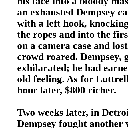
his face into a bloody ma
an exhausted Dempsey cau
with a left hook, knockin
the ropes and into the fir
on a camera case and lost
crowd roared. Dempsey, g
exhilarated; he had earne
old feeling. As for Luttrel
hour later, $800 richer.
Two weeks later, in Detro
Dempsey fought another wr