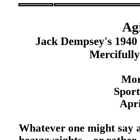
Ag
Jack Dempsey's 1940
Mercifully
Mor
Sport
Apri
Whatever one might say a