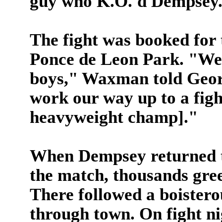
guy who K.O.'d Dempsey
The fight was booked for t
Ponce de Leon Park. "We'l
boys," Waxman told Geor
work our way up to a figh
heavyweight champ]."
When Dempsey returned to
the match, thousands gree
There followed a boistero
through town. On fight n