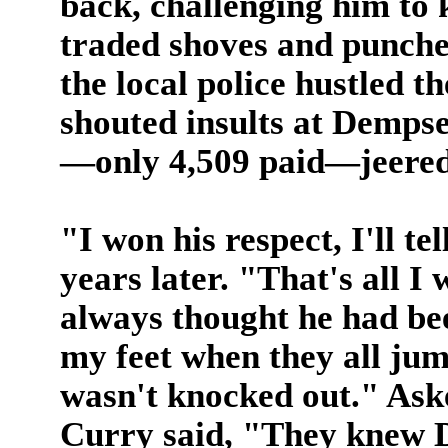
back, challenging him to 
traded shoves and punche
the local police hustled t
shouted insults at Dempse
—only 4,509 paid—jeered 
"I won his respect, I'll t
years later. "That's all I
always thought he had bee
my feet when they all jump
wasn't knocked out." Ask
Curry said, "They knew D