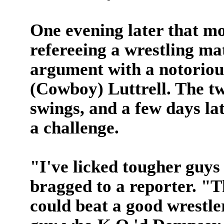
One evening later that m
refereeing a wrestling mat
argument with a notorious
(Cowboy) Luttrell. The 
swings, and a few days lat
a challenge.
"I've licked tougher guy
bragged to a reporter. "T
could beat a good wrestle