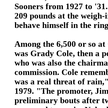
Sooners from 1927 to '31.
209 pounds at the weigh-
behave himself in the ring
Among the 6,500 or so at
was Grady Cole, then a po
who was also the chairma
commission. Cole remembe
was a real threat of rain,
1979. "The promoter, Jim
preliminary bouts after t