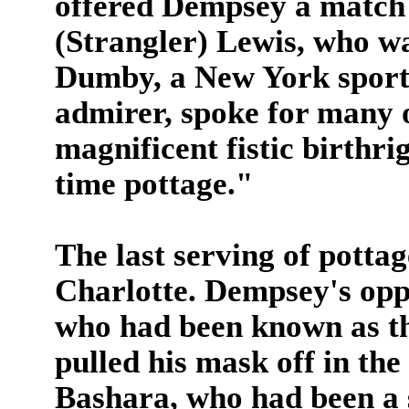
offered Dempsey a match 
(Strangler) Lewis, who w
Dumby, a New York sport
admirer, spoke for many o
magnificent fistic birthri
time pottage."
The last serving of pottag
Charlotte. Dempsey's opp
who had been known as th
pulled his mask off in the
Bashara, who had been a 