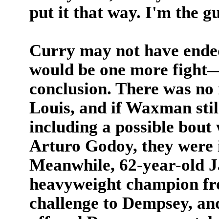
put it that way. I'm the g
Curry may not have end
would be one more fight—
conclusion. There was no 
Louis, and if Waxman still
including a possible bout
Arturo Godoy, they were 
Meanwhile, 62-year-old 
heavyweight champion fro
challenge to Dempsey, an