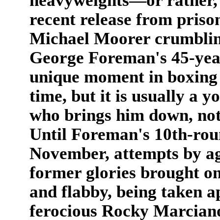
heavyweights—or rather, 
recent release from priso
Michael Moorer crumbling
George Foreman's 45-year
unique moment in boxing hi
time, but it is usually a 
who brings him down, not
Until Foreman's 10th-rou
November, attempts by ag
former glories brought o
and flabby, being taken a
ferocious Rocky Marcian