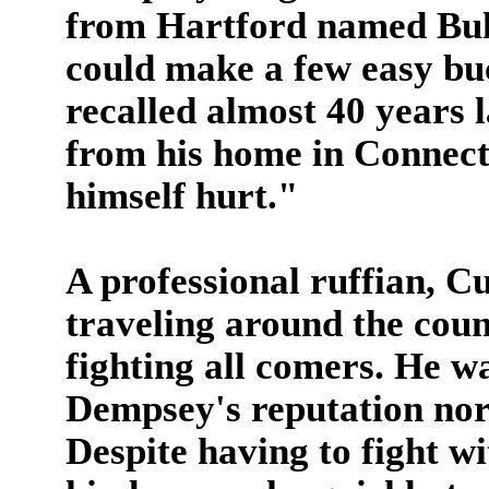
from Hartford named Bul
could make a few easy buc
recalled almost 40 years l
from his home in Connect
himself hurt."
A professional ruffian, C
traveling around the coun
fighting all comers. He w
Dempsey's reputation nor 
Despite having to fight w