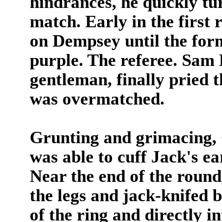
hindrances, he quickly tur
match. Early in the first
on Dempsey until the for
purple. The referee. Sam 
gentleman, finally pried 
was overmatched.
Grunting and grimacing, 
was able to cuff Jack's ea
Near the end of the roun
the legs and jack-knifed
of the ring and directly i