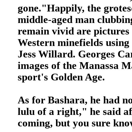
gone."Happily, the grote
middle-aged man clubbing
remain vivid are pictures 
Western minefields using h
Jess Willard. Georges Ca
images of the Manassa Mau
sport's Golden Age.
As for Bashara, he had n
lulu of a right," he said a
coming, but you sure kno