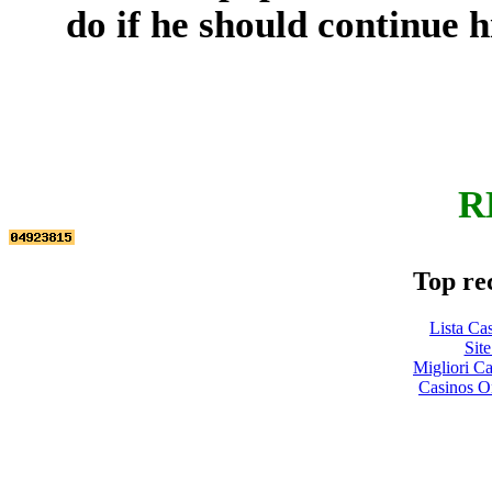
do if he should continue h
R
Top re
Lista Ca
Site
Migliori 
Casinos O