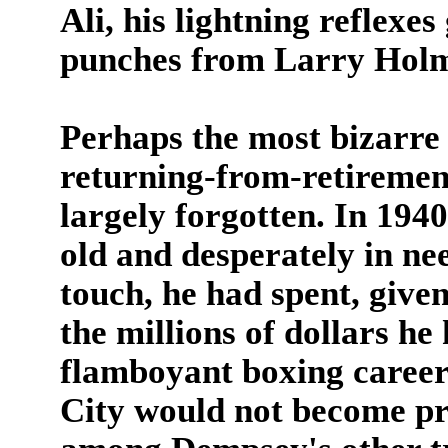
Ali, his lightning reflexe
punches from Larry Holm
Perhaps the most bizarre 
returning-from-retirement
largely forgotten. In 19
old and desperately in ne
touch, he had spent, give
the millions of dollars he
flamboyant boxing career
City would not become pro