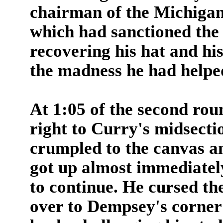
chairman of the Michiga
which had sanctioned the 
recovering his hat and hi
the madness he had helped
At 1:05 of the second rou
right to Curry's midsectio
crumpled to the canvas a
got up almost immediatel
to continue. He cursed th
over to Dempsey's corner