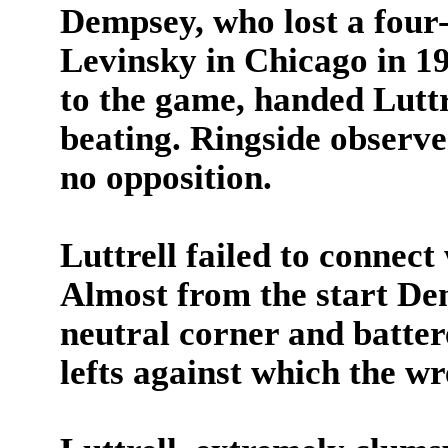
Dempsey, who lost a four
Levinsky in Chicago in 1
to the game, handed Luttr
beating. Ringside observ
no opposition.
Luttrell failed to connect
Almost from the start De
neutral corner and batte
lefts against which the wr