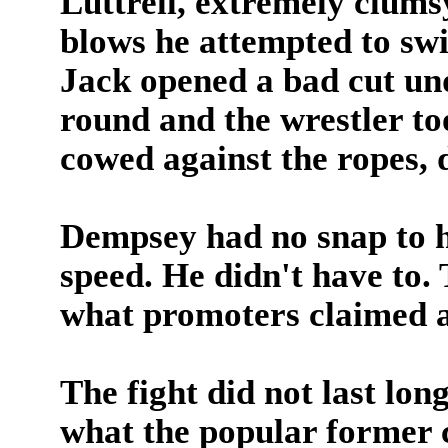
Luttrell, extremely clums
blows he attempted to swi
Jack opened a bad cut unde
round and the wrestler to
cowed against the ropes, d
Dempsey had no snap to h
speed. He didn't have to.
what promoters claimed as
The fight did not last lon
what the popular former 