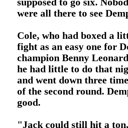
supposed to go six. Nobod
were all there to see Dem
Cole, who had boxed a lit
fight as an easy one for 
champion Benny Leonard h
he had little to do that n
and went down three times 
of the second round. Demp
good.
"Jack could still hit a ton