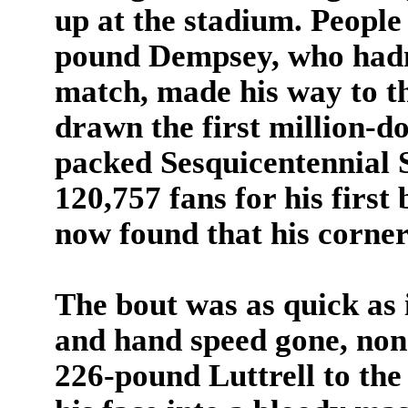
up at the stadium. People
pound Dempsey, who hadn'
match, made his way to t
drawn the first million-do
packed Sesquicentennial 
120,757 fans for his first
now found that his corner
The bout was as quick as 
and hand speed gone, non
226-pound Luttrell to the