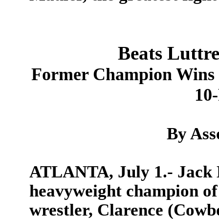
Beats Luttr
Former Champion Wins i
10
By Ass
ATLANTA, July 1.- Jack 
heavyweight champion of 
wrestler, Clarence (Cowbo