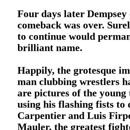
Four days later Dempsey 
comeback was over. Surel
to continue would permane
brilliant name.
Happily, the grotesque i
man clubbing wrestlers h
are pictures of the young 
using his flashing fists t
Carpentier and Luis Fir
Mauler, the greatest fight