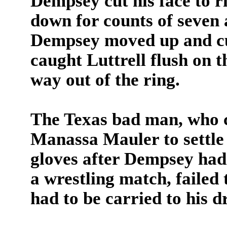
Dempsey cut his face to r
down for counts of seven 
Dempsey moved up and cut 
caught Luttrell flush on 
way out of the ring.
The Texas bad man, who c
Manassa Mauler to settle 
gloves after Dempsey had 
a wrestling match, failed 
had to be carried to his d