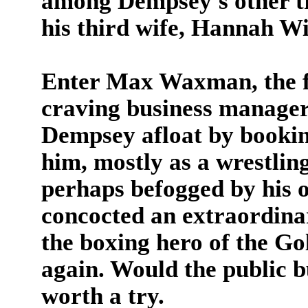
among Dempsey's other tr
his third wife, Hannah Wi
Enter Max Waxman, the fi
craving business manage
Dempsey afloat by bookin
him, mostly as a wrestlin
perhaps befogged by his
concocted an extraordin
the boxing hero of the Go
again. Would the public 
worth a try.