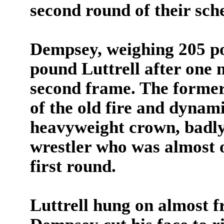
second round of their sch
Dempsey, weighing 205 po
pound Luttrell after one 
second frame. The forme
of the old fire and dynami
heavyweight crown, badl
wrestler who was almost o
first round.
Luttrell hung on almost 