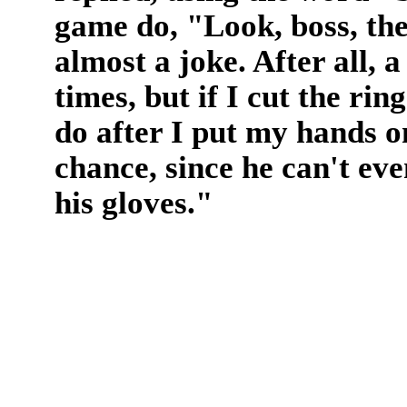
game do, "Look, boss, the
almost a joke. After all,
times, but if I cut the rin
do after I put my hands 
chance, since he can't eve
his gloves."