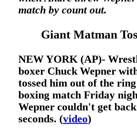
match by count out.
Giant Matman Tos
NEW YORK (AP)- Wrestle
boxer Chuck Wepner with 
tossed him out of the ring
boxing match Friday nig
Wepner couldn't get back 
seconds. (
video
)