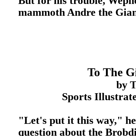
But for his trouble, Wepn
mammoth Andre the Gian
To The G
by 
Sports Illustra
"Let's put it this way," h
question about the Brob