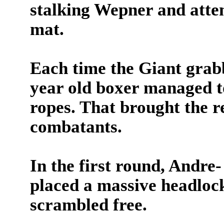
stalking Wepner and attem
mat.
Each time the Giant grab
year old boxer managed to
ropes. That brought the re
combatants.
In the first round, Andre-
placed a massive headloc
scrambled free.