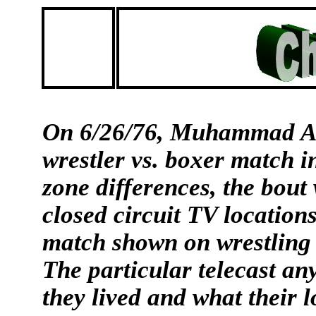
On 6/26/76, Muhammad Ali
wrestler vs. boxer match i
zone differences, the bout
closed circuit TV locations
match shown on wrestling 
The particular telecast a
they lived and what their l