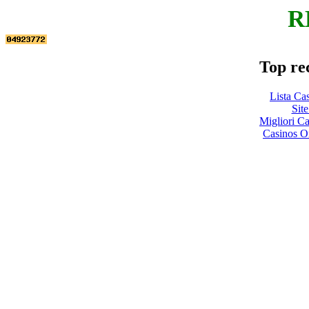
R
Top re
Lista Ca
Site
Migliori 
Casinos O