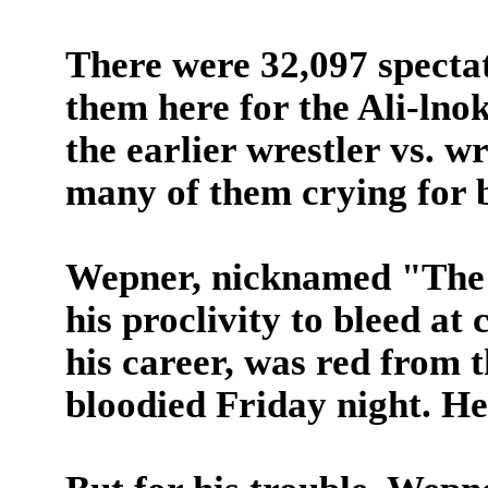
There were 32,097 spectat
them here for the Ali-lno
the earlier wrestler vs. w
many of them crying for 
Wepner, nicknamed "The 
his proclivity to bleed at 
his career, was red from 
bloodied Friday night. He