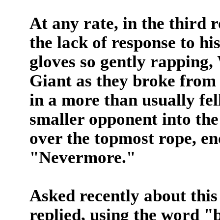
At any rate, in the third
the lack of response to his
gloves so gently rapping,
Giant as they broke from
in a more than usually fel
smaller opponent into the
over the topmost rope, en
"Nevermore."
Asked recently about thi
replied, using the word "