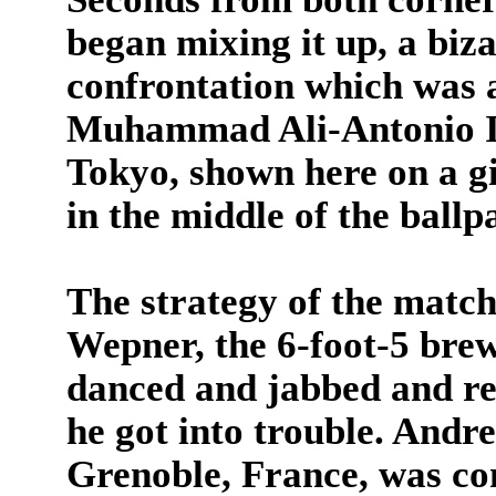
began mixing it up, a biz
confrontation which was a
Muhammad Ali-Antonio In
Tokyo, shown here on a gi
in the middle of the ballp
The strategy of the match
Wepner, the 6-foot-5 bre
danced and jabbed and re
he got into trouble. Andr
Grenoble, France, was con