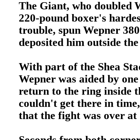
The Giant, who doubled W
220-pound boxer's hardes
trouble, spun Wepner 380 
deposited him outside the
With part of the Shea Stad
Wepner was aided by one o
return to the ring inside 
couldn't get there in time
that the fight was over at
Seconds from both corner