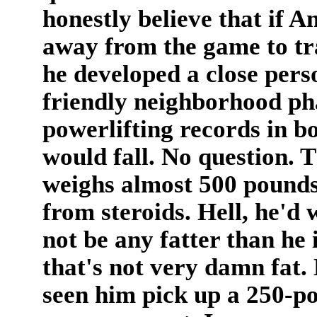
honestly believe that if A
away from the game to trai
he developed a close perso
friendly neighborhood ph
powerlifting records in bo
would fall. No question. 
weighs almost 500 pounds,
from steroids. Hell, he'd
not be any fatter than he 
that's not very damn fat. 
seen him pick up a 250-po