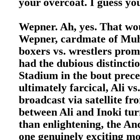
your overcoat. I guess y
Wepner. Ah, yes. That wo
Wepner, cardmate of Muha
boxers vs. wrestlers pro
had the dubious distincti
Stadium in the bout prec
ultimately farcical, Ali v
broadcast via satellite f
between Ali and Inoki tur
than enlightening, the An
one genuinely exciting m