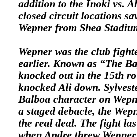
addition to the Inoki vs. A
closed circuit locations s
Wepner from Shea Stadiu
Wepner was the club fight
earlier. Known as “The B
knocked out in the 15th ro
knocked Ali down. Sylvest
Balboa character on Wepne
a staged debacle, the Wepn
the real deal. The fight l
when Andre threw Wepner o