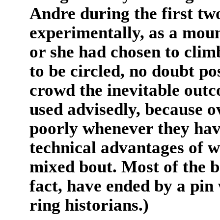
Andre during the first tw
experimentally, as a moun
or she had chosen to clim
to be circled, no doubt po
crowd the inevitable outc
used advisedly, because o
poorly whenever they hav
technical advantages of w
mixed bout. Most of the b
fact, have ended by a pin
ring historians.)