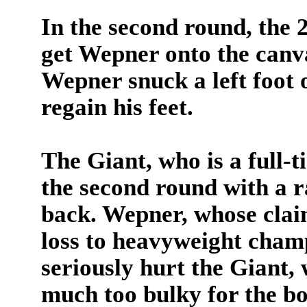
In the second round, the
get Wepner onto the canvas
Wepner snuck a left foot 
regain his feet.
The Giant, who is a full-
the second round with a r
back. Wepner, whose clai
loss to heavyweight cha
seriously hurt the Giant
much too bulky for the bo