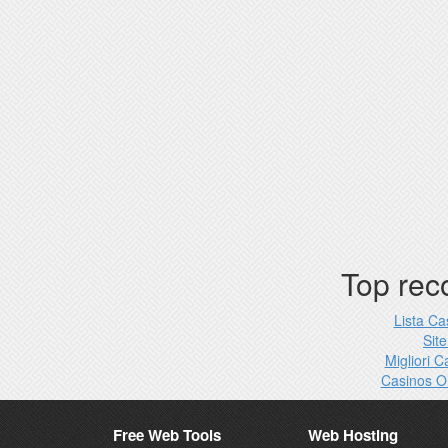
Top re
Lista C
Site
Migliori 
Casinos O
Free Web Tools
Web Hosting