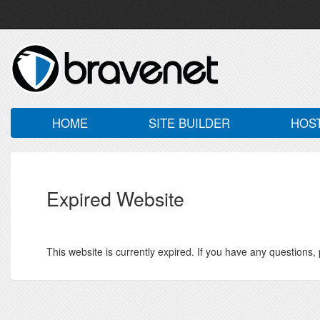
HOME
SITE BUILDER
HOS
Expired Website
This website is currently expired. If you have any questions,