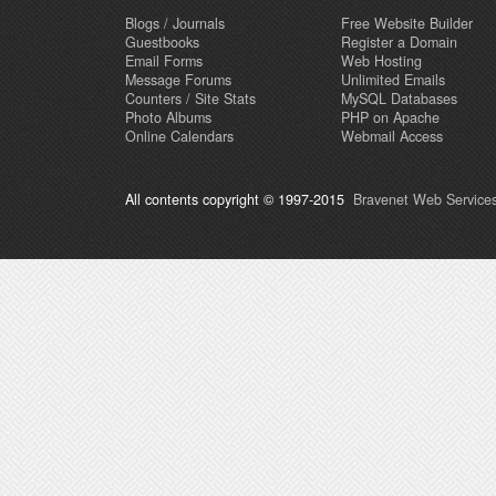
Blogs / Journals
Free Website Builder
Guestbooks
Register a Domain
Email Forms
Web Hosting
Message Forums
Unlimited Emails
Counters / Site Stats
MySQL Databases
Photo Albums
PHP on Apache
Online Calendars
Webmail Access
All contents copyright © 1997-2015
Bravenet Web Services