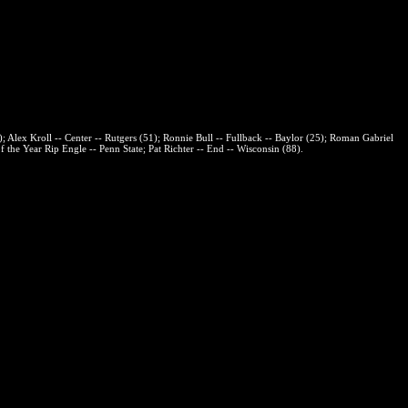
 Alex Kroll -- Center -- Rutgers (51); Ronnie Bull -- Fullback -- Baylor (25); Roman Gabriel
 the Year Rip Engle -- Penn State; Pat Richter -- End -- Wisconsin (88).