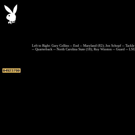
Left to Right:
Gary Collins -- End -- Maryland (82); Jon Schopf -- Tackle 
-- Quarterback -- North Carolina State (18); Roy Winston -- Guard -- LSU 