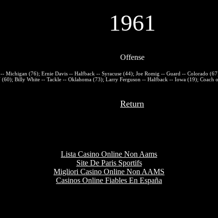
1961
Offense
-- Michigan (76); Ernie Davis -- Halfback -- Syracuse (44); Joe Romig -- Guard -- Colorado (67);
(60); Billy White -- Tackle -- Oklahoma (73); Larry Ferguson -- Halfback -- Iowa (19); Coach of
Return
Top recommendations
Lista Casino Online Non Aams
Site De Paris Sportifs
Migliori Casino Online Non AAMS
Casinos Online Fiables En España