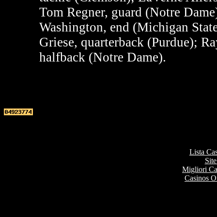
Tom Regner, guard (Notre Dame)
Washington, end (Michigan State)
Griese, quarterback (Purdue); R
halfback (Notre Dame).
Top re
Lista Ca
Site
Migliori 
Casinos O