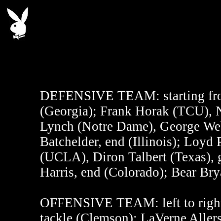
DEFENSIVE TEAM:
starting fr
(Georgia); Frank Horak (TCU), N
Lynch (Notre Dame), George Webs
Batchelder, end (Illinois); Loyd 
(UCLA), Diron Talbert (Texas), 
Harris, end (Colorado); Bear Bry
OFFENSIVE TEAM:
left to righ
tackle (Clemson); LaVerne Allers,