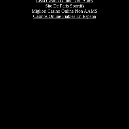
Lista Casino Online Non Aams
Site De Paris Sportifs
Migliori Casino Online Non AAMS
Casinos Online Fiables En España