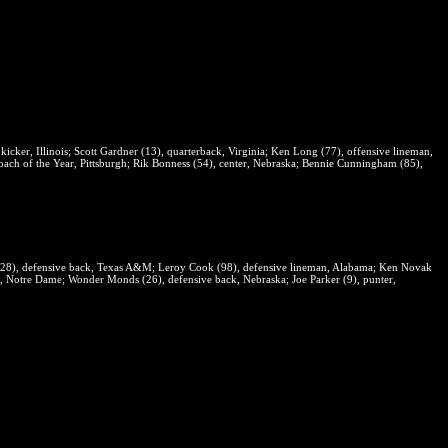
 kicker, Illinois; Scott Gardner (13), quarterback, Virginia; Ken Long (77), offensive lineman,
oach of the Year, Pittsburgh; Rik Bonness (54), center, Nebraska; Bennie Cunningham (85),
s (28), defensive back, Texas A&M; Leroy Cook (98), defensive lineman, Alabama; Ken Novak
n, Notre Dame; Wonder Monds (26), defensive back, Nebraska; Joe Parker (9), punter,