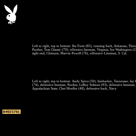
Left to right, top to bottom: Ike Forte (85), running back, Arkansas; Theo
Purdue; Tom Glassic (79), offensive lineman, Virginia; Joe Washington (
tight end, Clemson; Marvin Powell (76), offensive Lineman, S. Cal.
Left to right, top to bottom:
Andy Spiva (50), linebacker, Tennessee; Jay
(74), defensive lineman, Purdue; LeRoy Selmon (93), defensive lineman, 
Appalachian State; Chet Moeller (48), defensive back, Navy.