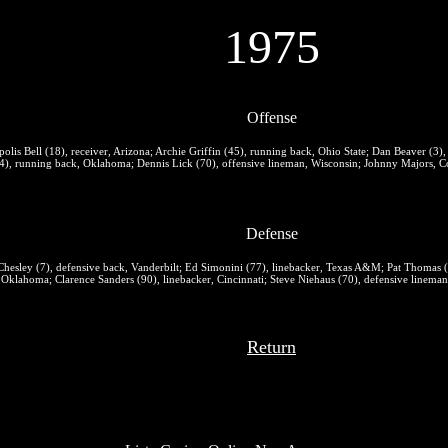
1975
Offense
polis Bell (18), receiver, Arizona; Archie Griffin (45), running back, Ohio State; Dan Beaver (3),
24), running back, Oklahoma; Dennis Lick (70), offensive lineman, Wisconsin; Johnny Majors, C
Defense
 Chesley (7), defensive back, Vanderbilt; Ed Simonini (77), linebacker, Texas A&M; Pat Thoma
Oklahoma; Clarence Sanders (90), linebacker, Cincinnati; Steve Niehaus (70), defensive linema
Return
Top recommendations