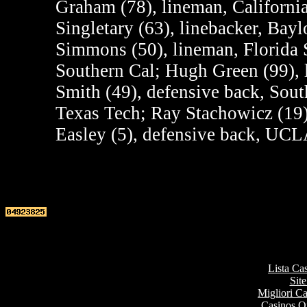
Graham (78), lineman, Californi
Singletary (63), linebacker, Bay
Simmons (50), lineman, Florida S
Southern Cal; Hugh Green (99), 
Smith (49), defensive back, Sout
Texas Tech; Ray Stachowicz (19)
Easley (5), defensive back, UCL
Top re
Lista Ca
Site
Migliori 
Casinos O