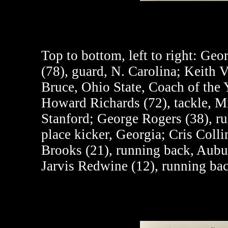
Top to bottom, left to right:
Georg
(78), guard, N. Carolina; Keith V
Bruce, Ohio State, Coach of the 
Howard Richards (72), tackle, M
Stanford; George Rogers (38), ru
place kicker, Georgia; Cris Colli
Brooks (21), running back, Aubur
Jarvis Redwine (12), running ba