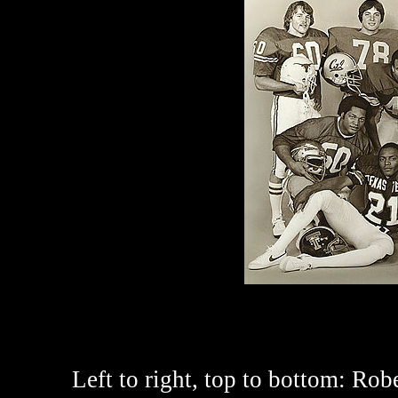
Left to right, top to bottom:
Rober