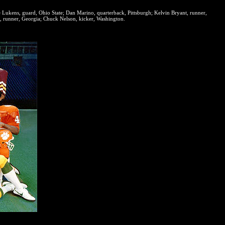
e Lukens, guard, Ohio State; Dan Marino, quarterback, Pittsburgh; Kelvin Bryant, runner,
, runner, Georgia; Chuck Nelson, kicker, Washington.