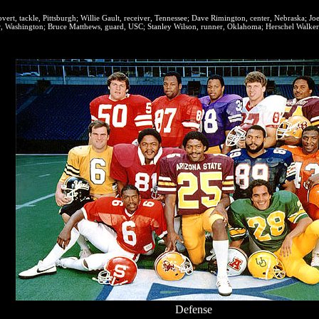
ert, tackle, Pittsburgh; Willie Gault, receiver, Tennessee; Dave Rimington, center, Nebraska; Jo
, Washington; Bruce Matthews, guard, USC; Stanley Wilson, runner, Oklahoma; Herschel Walker
Defense