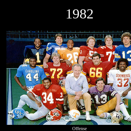
1982
Offense