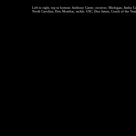
Left to right, top to bottom:
Anthony Carter, receiver, Michigan; Jimbo Cov
North Carolina; Don Mosebar, tackle, USC; Don James, Coach of the Year