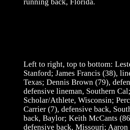
running back, Florida.
Left to right, top to bottom:
Lest
Stanford; James Francis (38), lin
Texas; Dennis Brown (79), defen
defensive lineman, Southern Ca
Scholar/Athlete, Wisconsin; Per
Carrier (7), defensive back, Sou
back, Baylor; Keith McCants (86)
defensive back, Missouri; Aaron