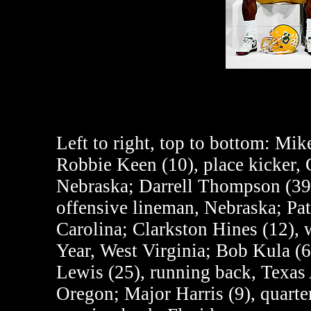
Left to right, top to bottom:
Mike 
Robbie Keen (10), place kicker, 
Nebraska; Darrell Thompson (39)
offensive lineman, Nebraska; Pat
Carolina; Clarkston Hines (12),
Year, West Virginia; Bob Kula (6
Lewis (25), running back, Texas
Oregon; Major Harris (9), quarte