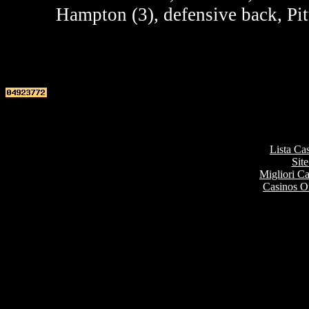
Hampton (3), defensive back, Pit
Top re
Lista Ca
Site
Migliori 
Casinos O