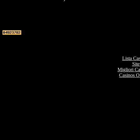
Top re
Lista Ca
Site
Migliori 
Casinos O