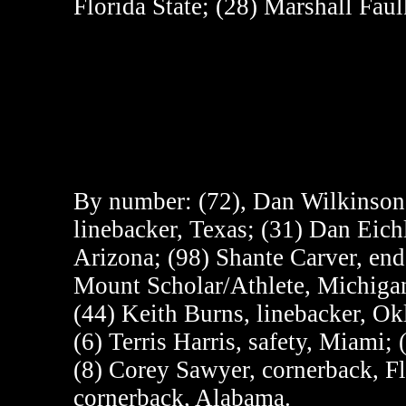
Florida State; (28) Marshall Fau
By number:
(72), Dan Wilkinson,
linebacker, Texas; (31) Dan Eich
Arizona; (98) Shante Carver, end
Mount Scholar/Athlete, Michigan 
(44) Keith Burns, linebacker, O
(6) Terris Harris, safety, Miami
(8) Corey Sawyer, cornerback, F
cornerback, Alabama.