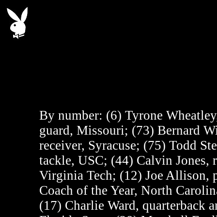
By number:
(6) Tyrone Wheatley
guard, Missouri; (73) Bernard Wi
receiver, Syracuse; (75) Todd Ste
tackle, USC; (44) Calvin Jones, 
Virginia Tech; (12) Joe Allison
Coach of the Year, North Carolin
(17) Charlie Ward, quarterback a