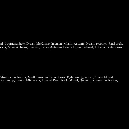
end, Louisiana State; Bryant McKinnie, lineman, Miami; Antonio Bryant, receiver, Pittsburgh.
rida; Mike Williams, lineman, Texas; Antwaan Randle El, multi-threat, Indiana.
Bottom row:
Edwards, linebacker, South Carolina.
Second row:
Kyle Young, center, Anson Mount
 Gruening, punter, Minnesota; Edward Reed, back, Miami; Quentin Jammer, linebacker,