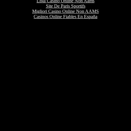
Lista Casino Online Non Aams
Site De Paris Sportifs
Migliori Casino Online Non AAMS
Casinos Online Fiables En España