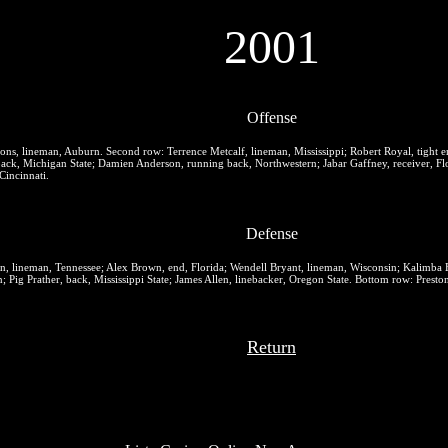
2001
Offense
ons, lineman, Auburn.
Second row:
Terrence Metcalf, lineman, Mississippi; Robert Royal, tight 
ack, Michigan State; Damien Anderson, running back, Northwestern; Jabar Gaffney, receiver, Flo
Cincinnati.
Defense
n, lineman, Tennessee; Alex Brown, end, Florida; Wendell Bryant, lineman, Wisconsin; Kalimba 
Pig Prather, back, Mississippi State; James Allen, linebacker, Oregon State.
Bottom row:
Preston
Return
Top recommendations