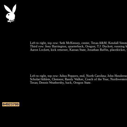
Left to right, top row:
Seth McKinney, center, Texas A&M; Kendall Simm
Third row:
Joey Harrington, quarterback, Oregon; T.J. Duckett, running b
Aaron Lockett, kick returner, Kansas State; Jonathan Ruffin, placekicker, 
Left to right, top row:
Julius Peppers, end, North Carolina; John Henderso
Scholar/Athlete, Clemson; Randy Walker, Coach of the Year, Northwestern; 
Texas; Dennis Weathersby, back, Oregon State.