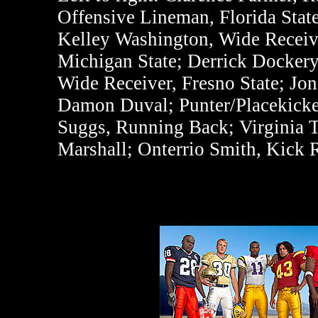
Offensive Lineman, Florida State
Kelley Washington, Wide Receive
Michigan State; Derrick Dockery
Wide Receiver, Fresno State; Jo
Damon Duval; Punter/Placekicker
Suggs, Running Back; Virginia T
Marshall; Onterrio Smith, Kick 