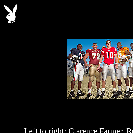
Left to right:
Clarence Farmer, Ru