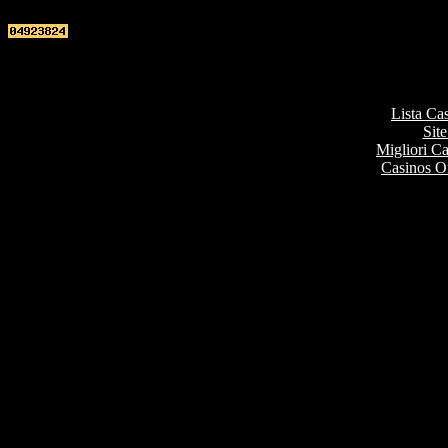
Top re
Lista Ca
Site
Migliori 
Casinos O