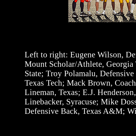
Left to right:
Eugene Wilson, Def
Mount Scholar/Athlete, Georgia 
State; Troy Polamalu, Defensiv
Texas Tech; Mack Brown, Coach 
Lineman, Texas; E.J. Henderson,
Linebacker, Syracuse; Mike Dos
Defensive Back, Texas A&M; Wi