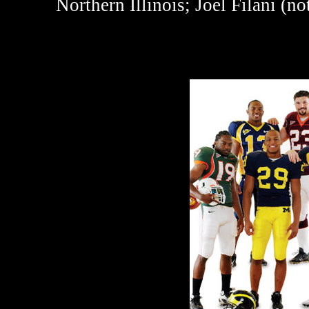
Northern Illinois; Joel Filani (no