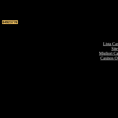
Top re
Lista Ca
Site
Migliori 
Casinos O