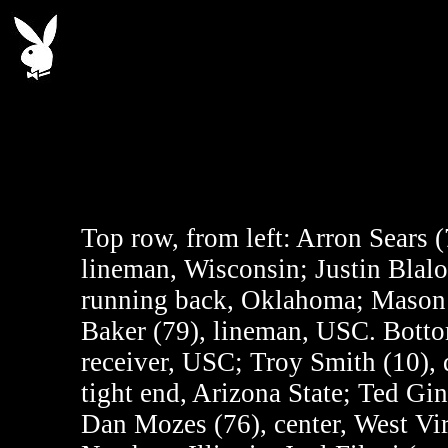
Top row, from left: Arron Sears 
lineman, Wisconsin; Justin Blalo
running back, Oklahoma; Mason 
Baker (79), lineman, USC. Bottom
receiver, USC; Troy Smith (10), 
tight end, Arizona State; Ted Ginn
Dan Mozes (76), center, West Vir