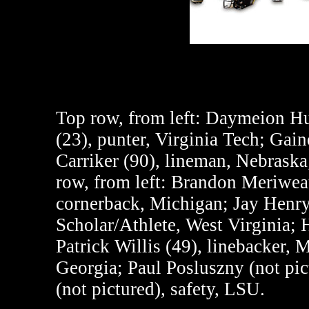
Top row, from left
: Daymeion Hug
(23), punter, Virginia Tech; Ga
Carriker (90), lineman, Nebraska
row, from left
: Brandon Meriweat
cornerback, Michigan; Jay Henr
Scholar/Athlete, West Virginia; H
Patrick Willis (49), linebacker, 
Georgia; Paul Posluszny (not pic
(not pictured), safety, LSU.