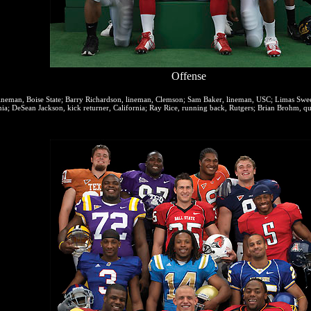
Offense
ineman, Boise State; Barry Richardson, lineman, Clemson; Sam Baker, lineman, USC; Limas Sweed
ia; DeSean Jackson, kick returner, California; Ray Rice, running back, Rutgers; Brian Brohm, q