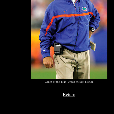
Coach of the Year- Urban Meyer, Florida
Return
Top recommendations