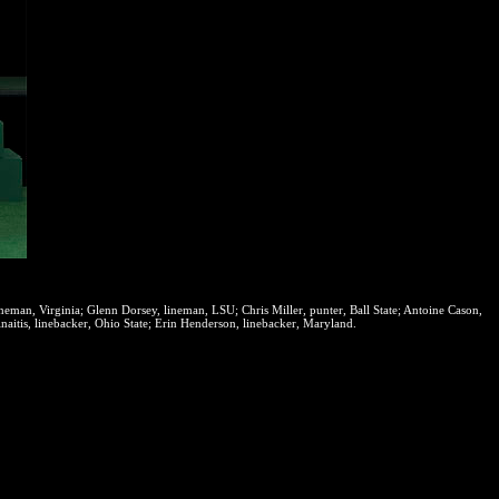
eman, Virginia; Glenn Dorsey, lineman, LSU; Chris Miller, punter, Ball State; Antoine Cason,
aitis, linebacker, Ohio State; Erin Henderson, linebacker, Maryland.