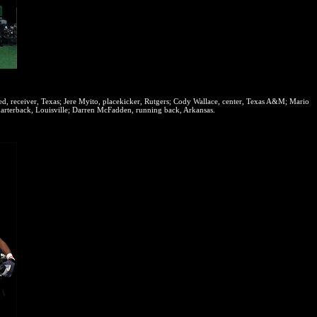
, receiver, Texas; Jere Myito, placekicker, Rutgers; Cody Wallace, center, Texas A&M; Mario
uarterback, Louisville; Darren McFadden, running back, Arkansas.