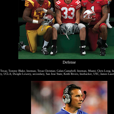
Defense
 Texas; Tommy Blake, lineman, Texas Christian; Calais Campbell, lineman, Miami; Chris Long, lin
ry, UCLA; Dwight Lowery, secondary, San Jose State; Keith Rivers, linebacker, USC; James Laurin