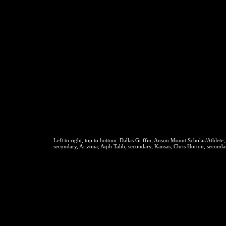
Left to right, top to bottom:
Dallas Griffin, Anson Mount Scholar/Athlete,
secondary, Arizona; Aqib Talib, secondary, Kansas; Chris Horton, seconda