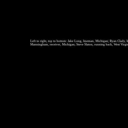
Left to right, top to bottom:
Jake Long, lineman, Michigan; Ryan Clady, l
Manningham, receiver, Michigan; Steve Slaton, running back, West Virgin