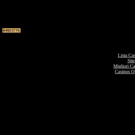
Top re
Lista Ca
Site
Migliori 
Casinos O