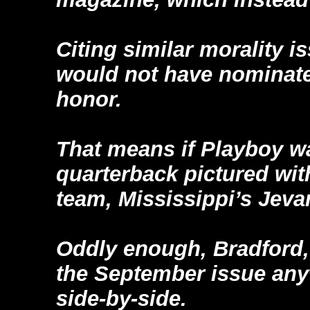
Citing similar morality i
would not have nominate
honor.
That means if Playboy w
quarterback pictured with
team, Mississippi’s Jeva
Oddly enough, Bradford
the September issue any
side-by-side.