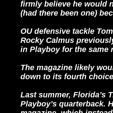
firmly believe he would 
(had there been one) bec
OU defensive tackle Tom
Rocky Calmus previously
in Playboy for the same 
The magazine likely woul
down to its fourth choice
Last summer, Florida’s 
Playboy’s quarterback. H
magazine, which instead 