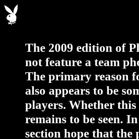
The 2009 edition of P
not feature a team phot
The primary reason fo
also appears to be so
players. Whether this 
remains to be seen. In
section hope that the