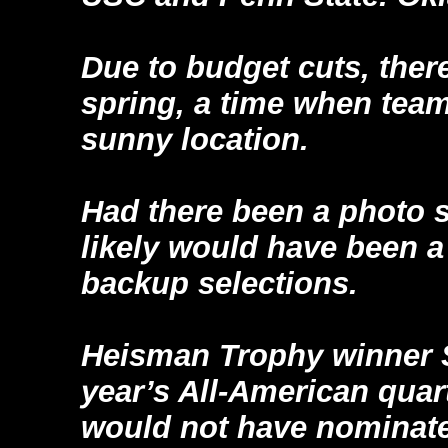
Due to budget cuts, ther
spring, a time when tea
sunny location.
Had there been a photo 
likely would have been 
backup selections.
Heisman Trophy winner 
year’s All-American quart
would not have nominate