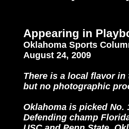
Appearing in Playb
Oklahoma Sports Colum
August 24, 2009
There is a local flavor i
but no photographic pro
Oklahoma is picked No. 1
Defending champ Florida
USC and Penn State. Okl