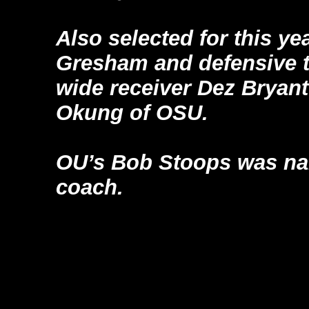
Also selected for this y
Gresham and defensive t
wide receiver Dez Bryant
Okung of OSU.
OU’s Bob Stoops was na
coach.