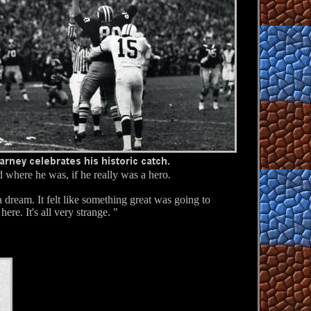
where he was, if he really was a hero.
 dream. It felt like something great was going to
here. It's all very strange. "