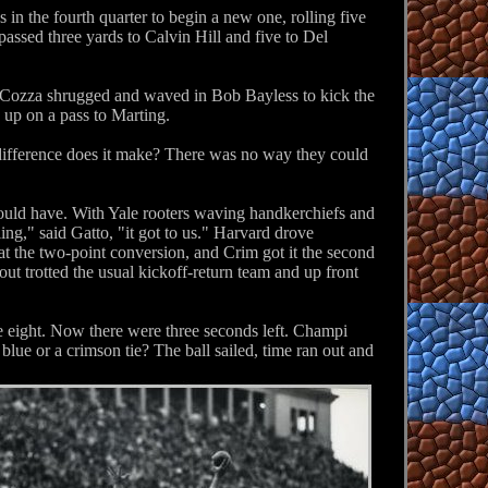
 in the fourth quarter to begin a new one, rolling five
assed three yards to Calvin Hill and five to Del
. Cozza shrugged and waved in Bob Bayless to kick the
 up on a pass to Marting.
t difference does it make? There was no way they could
ould have. With Yale rooters waving handkerchiefs and
ng," said Gatto, "it got to us." Harvard drove
t the two-point conversion, and Crim got it the second
t trotted the usual kickoff-return team and up front
 eight. Now there were three seconds left. Champi
ue or a crimson tie? The ball sailed, time ran out and