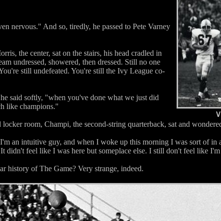
ven nervous." And so, tiredly, he passed to Pete Varney
ris, the center, sat on the stairs, his head cradled in
team undressed, showered, then dressed. Still no one
You're still undefeated. You're still the Ivy League co-
 he said softly, "when you've done what we just did
uch like champions."
locker room, Champi, the second-string quarterback, sat and wondered 
"I'm an intuitive guy, and when I woke up this morning I was sort of in a
 didn't feel like I was here but someplace else. I still don't feel like I'm 
ear history of The Game? Very strange, indeed.