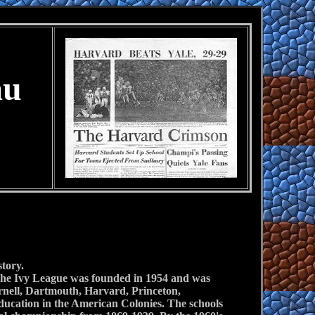
au
story.
l. The Ivy League was founded in 1954 and was
ornell, Dartmouth, Harvard, Princeton,
education in the American Colonies. The schools