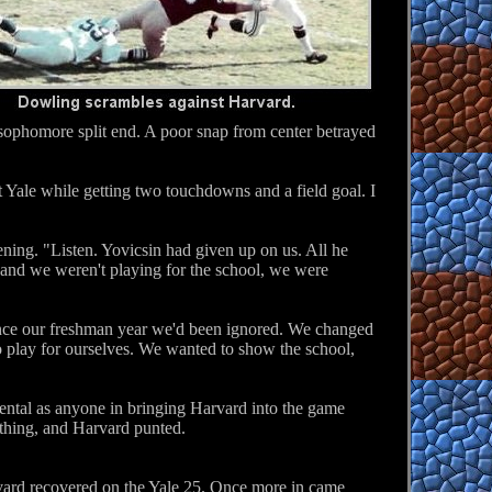
 sophomore split end. A poor snap from center betrayed
t Yale while getting two touchdowns and a field goal. I
ning. "Listen. Yovicsin had given up on us. All he
m and we weren't playing for the school, we were
 since our freshman year we'd been ignored. We changed
o play for ourselves. We wanted to show the school,
ental as anyone in bringing Harvard into the game
othing, and Harvard punted.
rvard recovered on the Yale 25. Once more in came