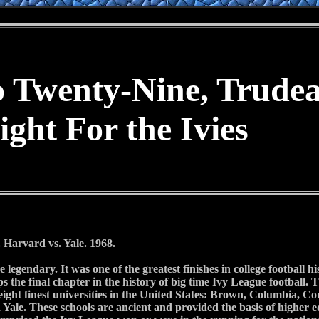
o Twenty-Nine, Trude
ight For the Ivies
Harvard vs. Yale. 1968.
legendary. It was one of the greatest finishes in college football hi
ps the final chapter in the history of big time Ivy League footbal
eight finest universities in the United States: Brown, Columbia, C
Yale. These schools are ancient and provided the basis of higher 