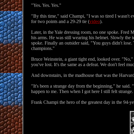
"Yes. Yes. Yes."
"By this time," said Champi, "I was so tired I wasn't e
for two points and a 29-29 tie (
video
).
Later, in the Yale dressing room, no one spoke. Fred Mor
his arms. He was still wearing his helmet. Slowly the 
spoke. Finally an outsider said, "You guys didn't lose. 
champions."
Bruce Weinstein, a giant tight end, looked over. "No,"
you've lost. It's the same as a defeat. We don't feel m
And downstairs, in the madhouse that was the Harvard 
"It's been a strange day from the beginning," he said. 
happen to me. Then when I got here I still felt strange. It
Frank Champi the hero of the greatest day in the 94-y