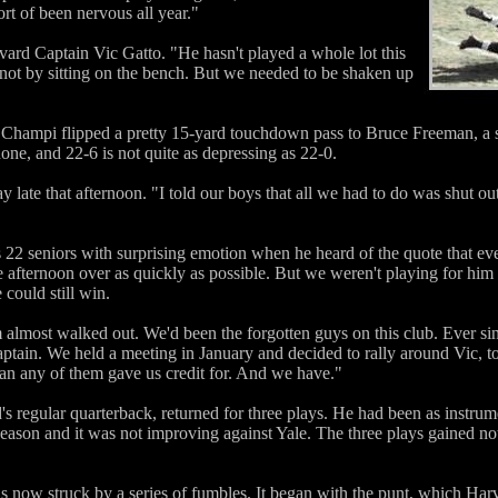
sort of been nervous all year."
vard Captain Vic Gatto. "He hasn't played a whole lot this
 not by sitting on the bench. But we needed to be shaken up
f, Champi flipped a pretty 15-yard touchdown pass to Bruce Freeman, a
none, and 22-6 is not quite as depressing as 22-0.
 late that afternoon. "I told our boys that all we had to do was shut ou
 22 seniors with surprising emotion when he heard of the quote that eve
he afternoon over as quickly as possible. But we weren't playing for hi
could still win.
eam almost walked out. We'd been the forgotten guys on this club. Ever
ptain. We held a meeting in January and decided to rally around Vic, t
than any of them gave us credit for. And we have."
 regular quarterback, returned for three plays. He had been as instrum
season and it was not improving against Yale. The three plays gained n
s now struck by a series of fumbles. It began with the punt, which Ha