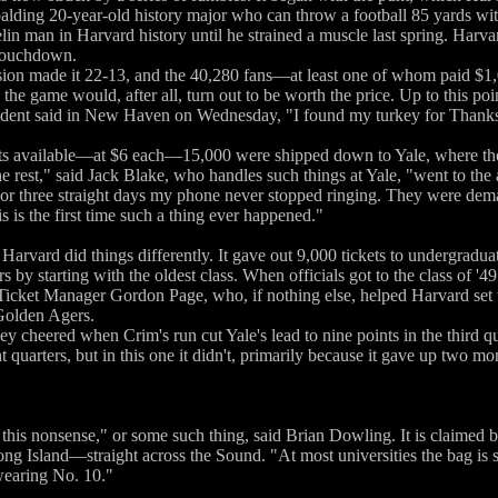
alding 20-year-old history major who can throw a football 85 yards wit
elin man in Harvard history until he strained a muscle last spring. Harv
 touchdown.
ion made it 22-13, and the 40,280 fans—at least one of whom paid $1,0
s the game would, after all, turn out to be worth the price. Up to this p
udent said in New Haven on Wednesday, "I found my turkey for Thanksg
ets available—at $6 each—15,000 were shipped down to Yale, where the m
he rest," said Jack Blake, who handles such things at Yale, "went to 
For three straight days my phone never stopped ringing. They were dem
s is the first time such a thing ever happened."
rvard did things differently. It gave out 9,000 tickets to undergraduate
s by starting with the oldest class. When officials got to the class of '49
d Ticket Manager Gordon Page, who, if nothing else, helped Harvard set
Golden Agers.
 cheered when Crim's run cut Yale's lead to nine points in the third q
ht quarters, but in this one it didn't, primarily because it gave up two m
this nonsense," or some such thing, said Brian Dowling. It is claime
ng Island—straight across the Sound. "At most universities the bag is 
wearing No. 10."