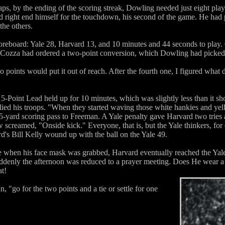
ps, by the ending of the scoring streak, Dowling needed just eight plays
 right end himself for the touchdown, his second of the game. He had p
the others.
reboard: Yale 28, Harvard 13, and 10 minutes and 44 seconds to play
re Cozza had ordered a two-point conversion, which Dowling had picked
o points would put it out of reach. After the fourth one, I figured wha
Point Lead held up for 10 minutes, which was slightly less than it sh
lied his troops. "When they started waving those white hankies and yelli
-yard scoring pass to Freeman. A Yale penalty gave Harvard two tries a
eamed, "Onside kick." Everyone, that is, but the Yale thinkers, for ou
d's Bill Kelly wound up with the ball on the Yale 49.
 when his face mask was grabbed, Harvard eventually reached the Yale
denly the afternoon was reduced to a prayer meeting. Does He wear a bl
t!
 "go for the two points and a tie or settle for one