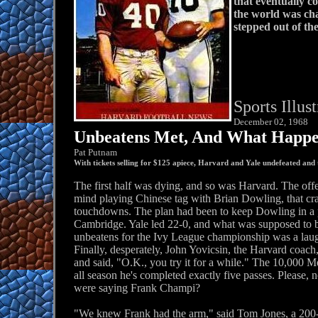
that eventually c
the world was cha
stepped out of th
Sports Illus
December 02, 1968
Unbeatens Met, And What Happen
Pat Putnam
With tickets selling for $125 apiece, Harvard and Yale undefeated and
The first half was dying, and so was Harvard. The off
mind playing Chinese tag with Brian Dowling, that cr
touchdowns. The plan had been to keep Dowling in a 
Cambridge. Yale led 22-0, and what was supposed to be
unbeatens for the Ivy League championship was a laug
Finally, desperately, John Yovicsin, the Harvard coach
and said, "O.K., you try it for a while." The 10,00
all season he's completed exactly five passes. Please,
were saying Frank Champi?
"We knew Frank had the arm," said Tom Jones, a 200-p