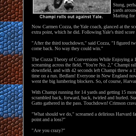
Stung, perha
yards around
Marting for 
Now Carmen Cozza, the Yale coach, glanced at the sco
extra point, which he did. Following Yale's third sco
"After the third touchdown," said Cozza, "I figured tw
come back. No way they could win."
The Cozza Theory of Conversions While Enjoying a 15-
screaming across the field, "You're No. 2," Champi ral
downfield, and with 42 seconds left Champi threw a 15
time on a run. Bedlam! Everyone in New England now scr
went the big lumbering blockers. So, of course, Harvar
With Champi running for 14 yards and getting 15 more
scrambled back, forward, back, twirled and hurled. Sud
Gatto gathered in the pass. Touchdown! Crimson crava
"What should we do," screamed a delirious Harvard fan,
point and a loss?"
"Are you crazy?"