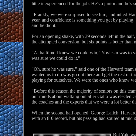
little inexperienced for the job. He's a junior and he's 
"Frankly, we were surprised to see him," admitted Har
year, and confidence is something you get by playing,
and he did it."
For an opening shake, with 39 seconds left in the hal
the attempted conversion, but six points is better than 
"At halftime I knew we could win," Yovicsin was to say
was sure we could do it."
"Oh, sure he was sure," said one of the Harvard team's
wanted us to do was go out there and get the rest of t
playing for ourselves. We were the ones who knew we 
"Before this season the majority of seniors on this t
our minds about walking out after Gatto was elected ca
the coaches and the experts that we were a lot better 
When the second half opened, George Lalich, Harvard's
with an 8-0 record, but his passing had soured at mid-
But Yale wa