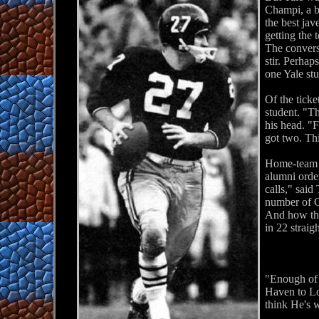
Champi, a b
the best jav
getting the
The convers
stir. Perhap
one Yale st
Of the tick
student. "T
his head. "
got two. Thi
Home-team Ha
alumni order
calls," sai
number of 
And how they
in 22 straig
"Enough of 
Haven to Lo
think He's 