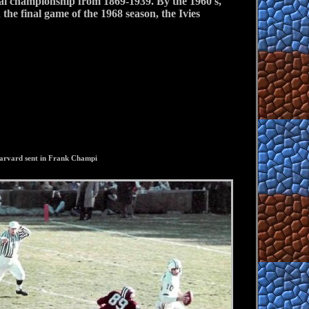
nal championship from 1869-1939. By the 1960's,
the final game of the 1968 season, the Ivies
 Harvard sent in Frank Champi