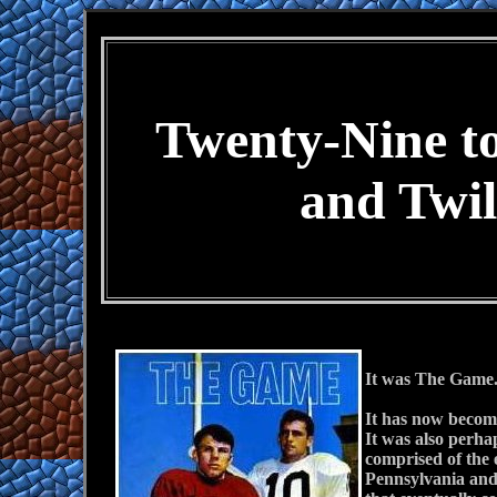
Twenty-Nine t
and Twil
It was The Game. 
It has now become 
It was also perha
comprised of the 
Pennsylvania and 