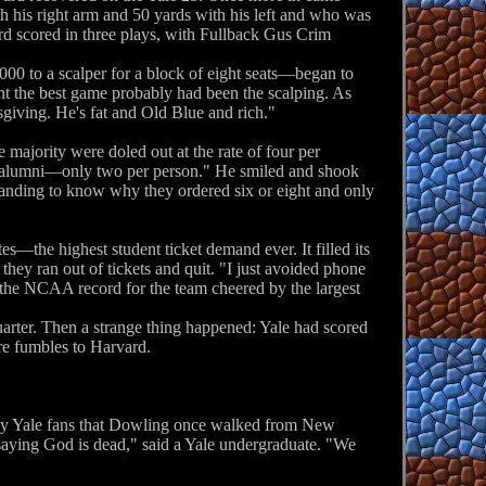
h his right arm and 50 yards with his left and who was
ard scored in three plays, with Fullback Gus Crim
00 to a scalper for a block of eight seats—began to
oint the best game probably had been the scalping. As
iving. He's fat and Old Blue and rich."
ajority were doled out at the rate of four per
the alumni—only two per person." He smiled and shook
anding to know why they ordered six or eight and only
s—the highest student ticket demand ever. It filled its
 they ran out of tickets and quit. "I just avoided phone
 the NCAA record for the team cheered by the largest
uarter. Then a strange thing happened: Yale had scored
ore fumbles to Harvard.
d by Yale fans that Dowling once walked from New
saying God is dead," said a Yale undergraduate. "We