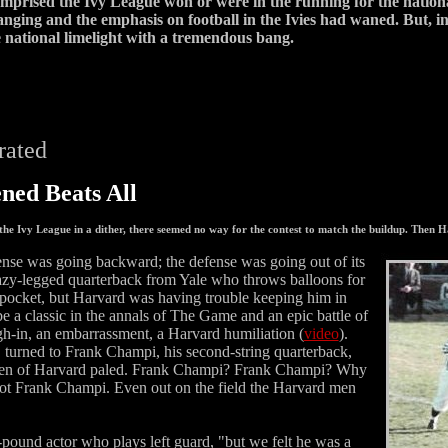
omprised the Ivy League won or were in the running for the natio
nging and the emphasis on football in the Ivies had waned. But, in 
e national limelight with a tremendous bang.
trated
ed Beats All
 the Ivy League in a dither, there seemed no way for the contest to match the buildup. Then
ense was going backward; the defense was going out of its
azy-legged quarterback from Yale who throws balloons for
pocket, but Harvard was having trouble keeping him in
 a classic in the annals of The Game and an epic battle of
h-in, an embarrassment, a Harvard humiliation (
video
).
, turned to Frank Champi, his second-string quarterback,
0 Men of Harvard paled. Frank Champi? Frank Champi? Why
 not Frank Champi. Even out on the field the Harvard men
ound actor who plays left guard, "but we felt he was a