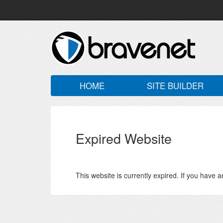
HOME
SITE BUILDER
Expired Website
This website is currently expired. If you have 