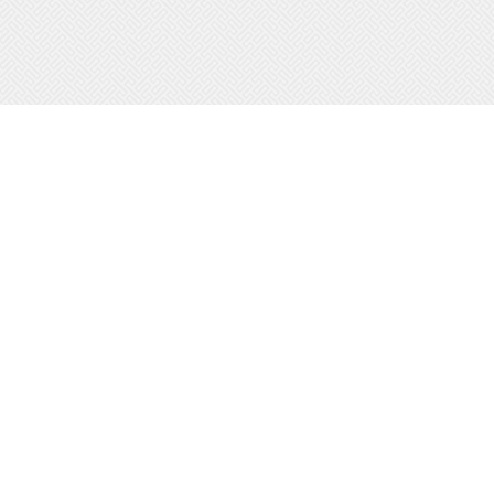
Top recommendations
Lista Casino Online Non Aams
Site De Paris Sportifs
Migliori Casino Online Non AAMS
Casinos Online Fiables En España
sting
Email Marketing
Help
site Builder
Build a Subcriber List
Help / Support
 a Domain
Create a Newsletter
Sitemap
ing
Online Marketing
Bravenet
 Emails
atabases
Apache
Advertisers & Publishers
About
Access
Affiliate Programs
Terms
/
Privacy