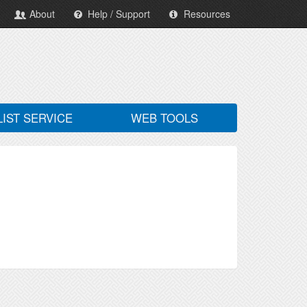
About
Help / Support
Resources
LIST SERVICE
WEB TOOLS