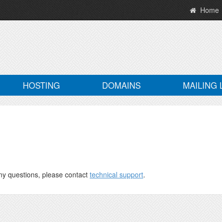
Home
HOSTING
DOMAINS
MAILING 
any questions, please contact
technical support
.