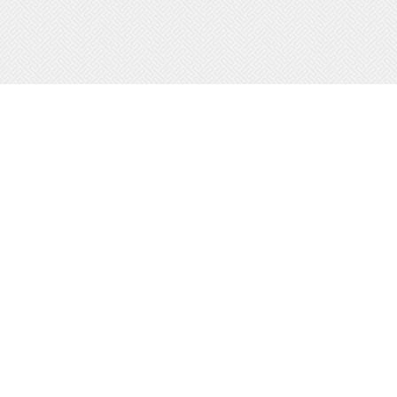
Programs / Partners
Make Money with Bravenet
One-Click Advertising
Speaking Characters
Social Sharing Tool