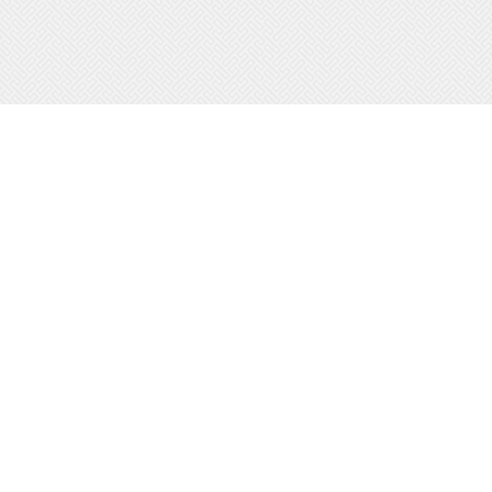
Free Web Tools
Web Ho
Blogs / Journals
Free Web
Guestbooks
Register
Email Forms
Web Host
Message Forums
Unlimited
Counters / Site Stats
MySQL D
Photo Albums
PHP on 
Online Calendars
Webmail 