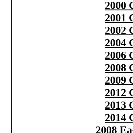
2000 
2001 
2002 
2004 
2006 
2008 
2009 
2012 
2013 
2014 
2008 Ea