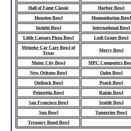
Hall of Fame Classic
Harbor Bowl
Houston Bowl
Humanitarian Bowl
Insight Bowl
International Bowl
Little Caesars Pizza Bowl
Lodi Grape Bowl
Meineke Car Care Bowl of
Mercy Bowl
Texas
Motor City Bowl
MPC Computers Bo
New Orleans Bowl
Oahu Bowl
Outback Bowl
Peach Bowl
Poinsettia Bowl
Raisin Bowl
San Francisco Bowl
Seattle Bowl
Sun Bowl
Tangerine Bowl
Treasury Bond Bowl