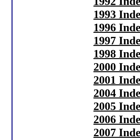
1992 Ind
1993 Ind
1996 Ind
1997 Ind
1998 Ind
2000 Ind
2001 Ind
2004 Ind
2005 Ind
2006 Ind
2007 Ind