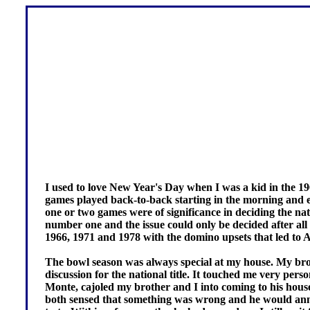
I used to love New Year's Day when I was a kid in the 19
games played back-to-back starting in the morning and 
one or two games were of significance in deciding the na
number one and the issue could only be decided after al
1966, 1971 and 1978 with the domino upsets that led to A
The bowl season was always special at my house. My brot
discussion for the national title. It touched me very pe
Monte, cajoled my brother and I into coming to his ho
both sensed that something was wrong and he would anno