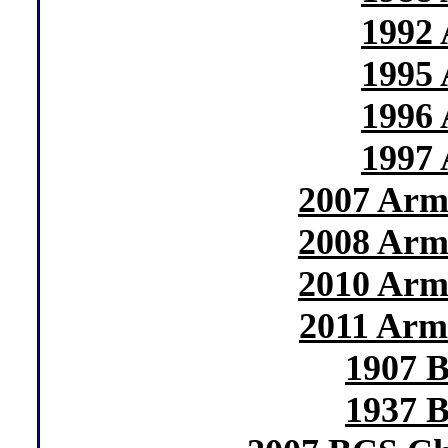
1992 
1995 
1996 
1997 
2007 Arm
2008 Arm
2010 Arm
2011 Arm
1907 B
1937 B