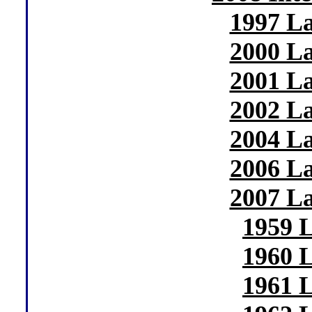
1997 La
2000 La
2001 La
2002 La
2004 La
2006 La
2007 La
1959 
1960 
1961 