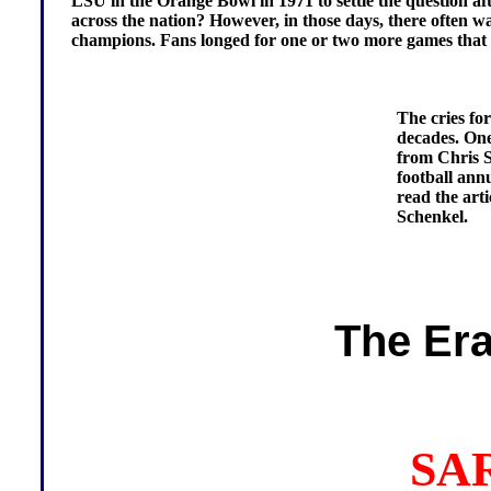
LSU in the Orange Bowl in 1971 to settle the question afte
across the nation? However, in those days, there often wa
champions. Fans longed for one or two more games that co
The cries for
decades. One
from Chris S
football ann
read the arti
Schenkel.
The Era
SA