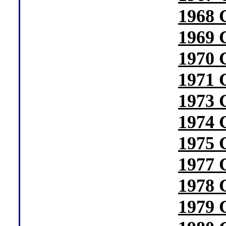
1968 
1969 
1970 
1971 
1973 
1974 
1975 
1977 
1978 
1979 