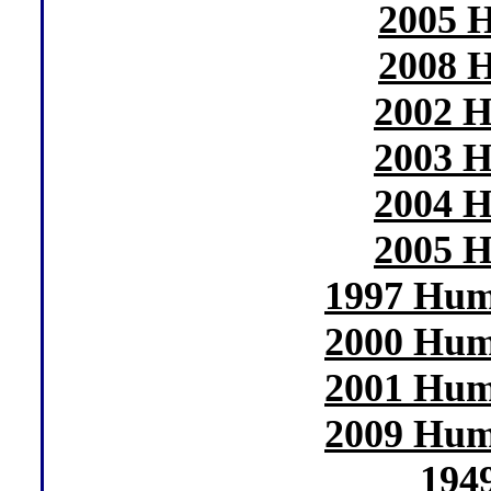
2005 H
2008 H
2002 H
2003 H
2004 H
2005 H
1997 Hum
2000 Hum
2001 Hum
2009 Hum
194