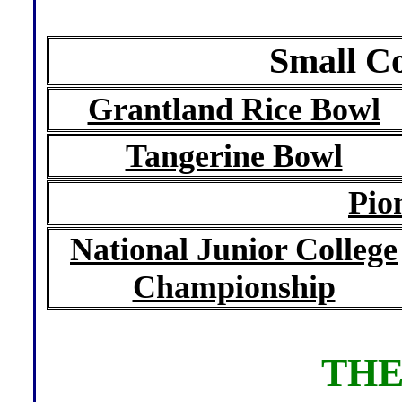
Small Co
Grantland Rice Bowl
Tangerine Bowl
Pio
National Junior College
Championship
THE