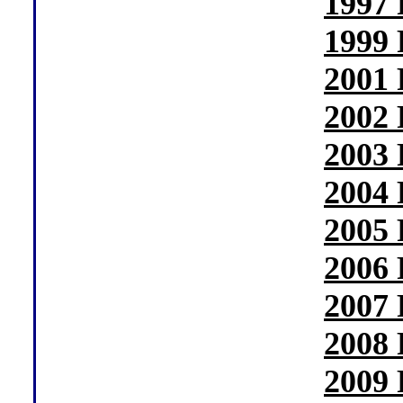
1997 
1999 
2001 
2002 
2003 
2004 
2005 
2006 
2007 
2008 
2009 