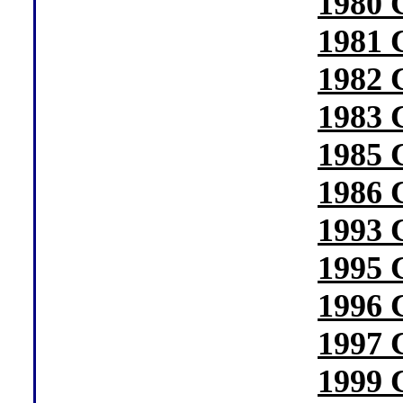
1980 
1981 
1982 
1983 
1985 
1986 
1993 
1995 
1996 
1997 
1999 