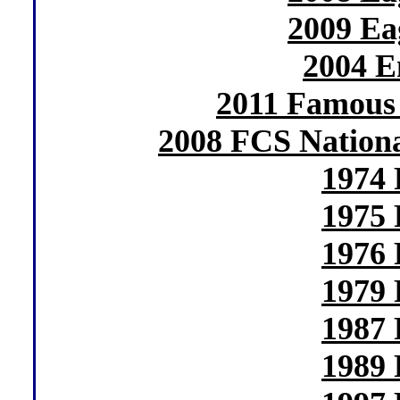
2009 Ea
2004 E
2011 Famous 
2008 FCS Nation
1974 
1975 
1976 
1979 
1987 
1989 