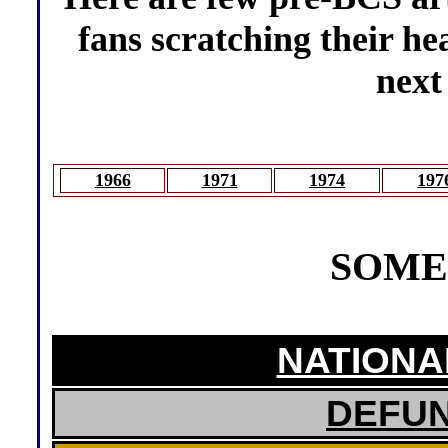
fans scratching their he
next
1966
1971
1974
197
SOME
NATIONA
DEFU