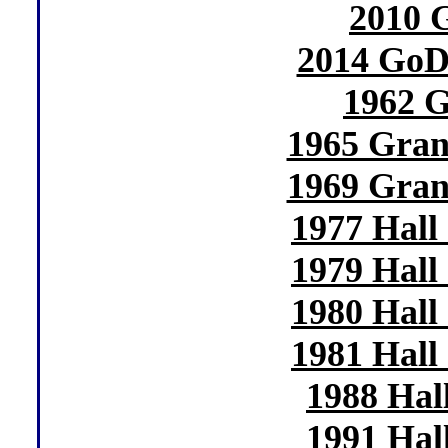
2010
2014 GoD
1962 
1965 Gran
1969 Gran
1977 Hall
1979 Hall
1980 Hall
1981 Hall
1988 Hal
1991 Hal