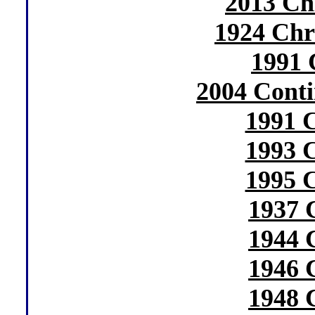
2013 Ch
1924 Chr
1991 
2004 Conti
1991 
1993 
1995 
1937 
1944 
1946 
1948 