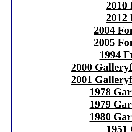
2010 
2012 
2004 Fo
2005 Fo
1994 F
2000 Gallery
2001 Gallery
1978 Gar
1979 Gar
1980 Gar
1951 