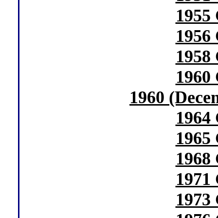
1955 
1956 
1958 
1960 
1960 (Dece
1964 
1965 
1968 
1971 
1973 