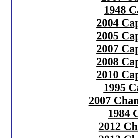
1948 C
2004 Cap
2005 Cap
2007 Cap
2008 Cap
2010 Cap
1995 C
2007 Cham
1984 
2012 Ch