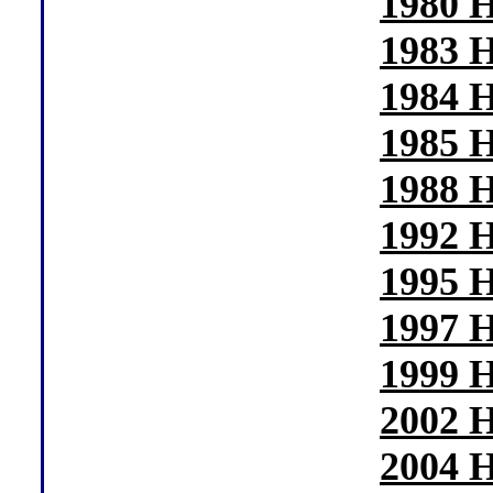
1980 H
1983 H
1984 H
1985 H
1988 H
1992 H
1995 H
1997 H
1999 H
2002 H
2004 H