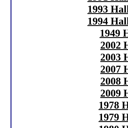
1993 Hal
1994 Hal
1949 
2002 
2003 
2007 
2008 
2009 
1978 H
1979 H