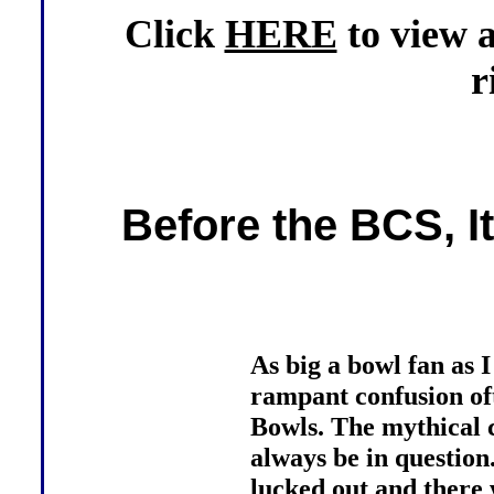
Click
HERE
to view 
r
Before the BCS, I
As big a bowl fan as 
rampant confusion of
Bowls. The mythical 
always be in question
lucked out and there