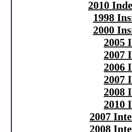
2010 Ind
1998 In
2000 In
2005 
2007 
2006 
2007 
2008 
2010 
2007 Int
2008 Int