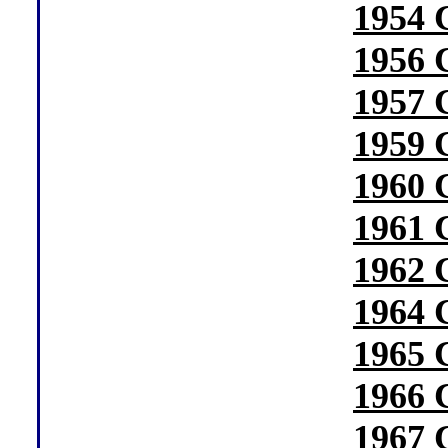
1954 
1956 
1957 
1959 
1960 
1961 
1962 
1964 
1965 
1966 
1967 