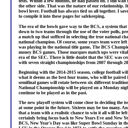
tests. Within a few months, he had passed on. I still wai
the other side. That was the nature of our relationship. 
bowl lover. Football has always tied us all together. I s
to compile it into these pages for safekeeping.
The era of the bowls gave way to the BCS, a system tha
down to two teams through the use of the voter polls, pre
a match up that sufficed in selecting the true national ch
national champion. Of course, some years team were left 
was playing in the national title game, The BCS Champion
money BCS games. Those marques match ups were vital t
era of the SEC. There is little doubt that the SEC was cer
with seven straight championships from 2007 through 20
Beginning with the 2014-2015 season, college football will
what it deems as the best four teams, who will be pair
semifinal games will rotate between six different traditi
National Championship will be played on a Monday night 
continue to be played as in the past.
The new playoff system will come close to deciding the issu
at some point in the future. Sixteen may be too many. And,
that a team with a realistic chance to win it all will be left
certainly bring focus back to New Years Eve and New Ye
BCS, New Year's Day was like Super Bowl Sunday in th