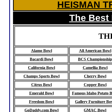
HEISMAN T
The Best
TH
Alamo Bowl
All American Bowl
Bacardi Bowl
BCS Championship
California Bowl
Camellia Bowl
Champs Sports Bowl
Cherry Bowl
Citrus Bowl
Copper Bowl
Emerald Bowl
Famous Idaho Potato 
Freedom Bowl
Gallery Furniture Bo
GoDaddy.com Bowl
GMAC Bowl