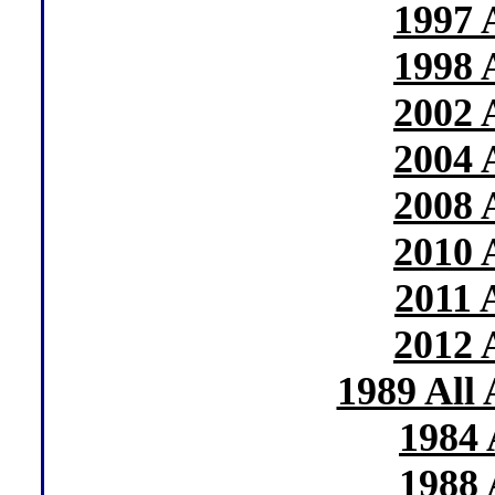
1997 
1998 
2002 
2004 
2008 
2010 
2011 
2012 
1989 All
1984 
1988 