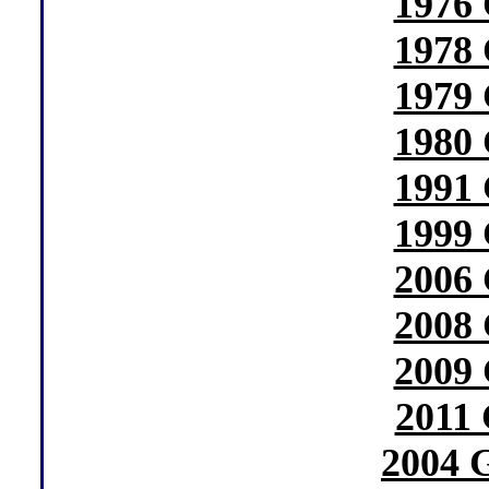
1976 
1978 
1979 
1980 
1991 
1999 
2006 
2008 
2009 
2011 
2004