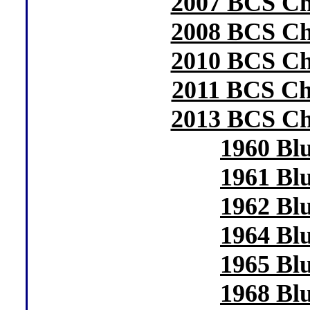
2007 BCS C
2008 BCS C
2010 BCS C
2011 BCS C
2013 BCS C
1960 Bl
1961 Bl
1962 Bl
1964 Bl
1965 Bl
1968 Bl