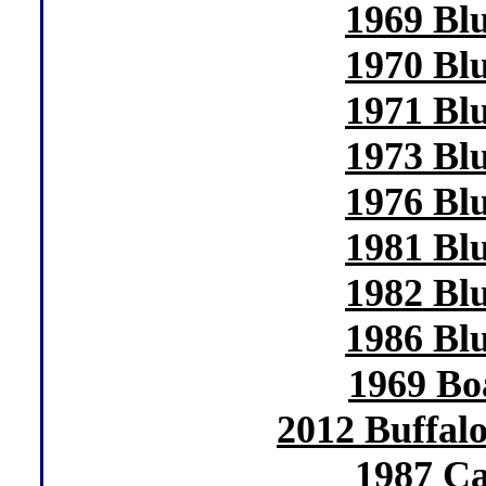
1969 Bl
1970 Bl
1971 Bl
1973 Bl
1976 Bl
1981 Bl
1982 Bl
1986 Bl
1969 Bo
2012 Buffal
1987 Ca