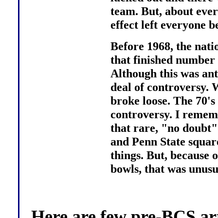
team. But, about ever
effect left everyone b
Before 1968, the nat
that finished number 
Although this was ant
deal of controversy. 
broke loose. The 70's
controversy. I remem
that rare, "no doubt
and Penn State squared
things. But, because 
bowls, that was unusu
Here are few pre-BCS arti