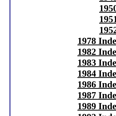
195
195
195
1978 Ind
1982 Ind
1983 Ind
1984 Ind
1986 Ind
1987 Ind
1989 Ind