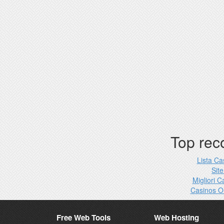
Top re
Lista C
Site
Migliori 
Casinos O
Free Web Tools
Web Hosting