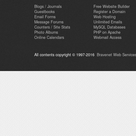
Blogs / Journals
Free Website Builder
Guestbooks
Register a Domain
Email Forms
Web Hosting
Message Forums
Unlimited Emails
Counters / Site Stats
MySQL Databases
Photo Albums
PHP on Apache
Online Calendars
Webmail Access
All contents copyright © 1997-2016
Bravenet Web Services