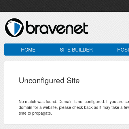
HOME
SITE BUILDER
HOS
Unconfigured Site
No match was found. Domain is not configured. If you are seei
domain for a website, please check back as it may take a fe
time to propagate.