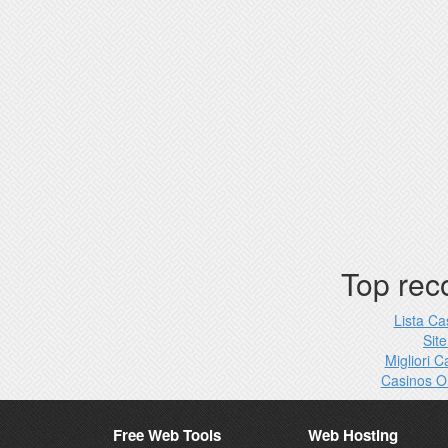
Top re
Lista C
Site
Migliori 
Casinos O
Free Web Tools
Web Hosting