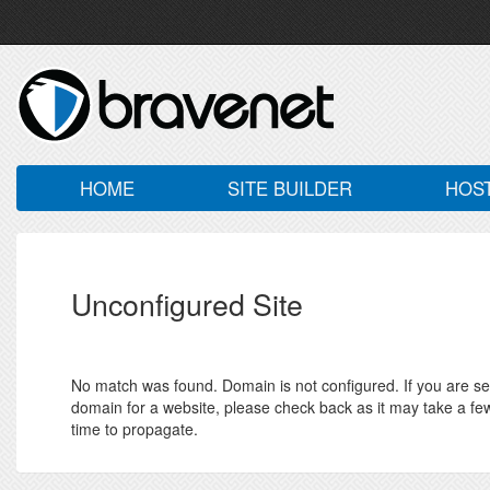
HOME
SITE BUILDER
HOS
Unconfigured Site
No match was found. Domain is not configured. If you are seei
domain for a website, please check back as it may take a fe
time to propagate.