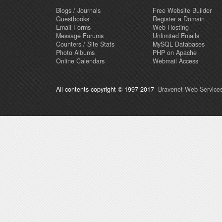
Blogs / Journals
Free Website Builder
Guestbooks
Register a Domain
Email Forms
Web Hosting
Message Forums
Unlimited Emails
Counters / Site Stats
MySQL Databases
Photo Albums
PHP on Apache
Online Calendars
Webmail Access
All contents copyright © 1997-2017
Bravenet Web Services