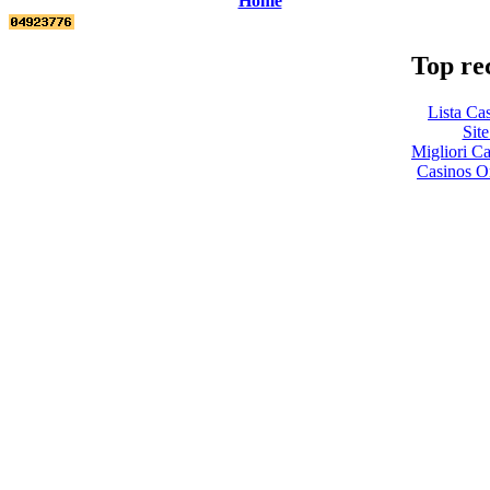
Home
Top re
Lista Ca
Site
Migliori 
Casinos O