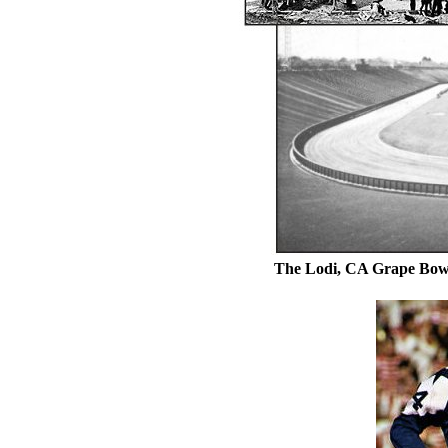
The Lodi, CA Grape Bowl 