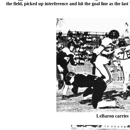
the field, picked up interference and hit the goal line as the l
LeBaron carries 