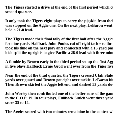
The Tigers started a drive at the end of the first period which 
second quarter.
It only took the Tigers eight plays to carry the pigskin from th
was stopped on the Aggie one. On the next play, LeBaron went
held a 21-0 lead.
The Tigers made their final tally of the first half after the Agg
for nine yards. Halfback John Poulos cut off right tackle to th
took his time on the next play and connected with a 15 yard p
kick split the uprights to give Pacific a 28-0 lead with three minu
A fumble by Brown early in the third period set up the first Ag
in five plays Halfback Ernie Groll went over from the Tiger fi
Near the end of the thud quarter, the Tigers crossed Utah Stale'
yards over guard and Brown got eight over tackle. LeBaron bit t
Then Brown skirted the Aggie left end and dashed 53 yards down
John Worley then contributed one of the better runs of the gam
to the C.O.P. 19. In four plays, Fullback Sutich went three yard
score 35 to 14.
The Aggies scored with two minutes remaining in the contest w