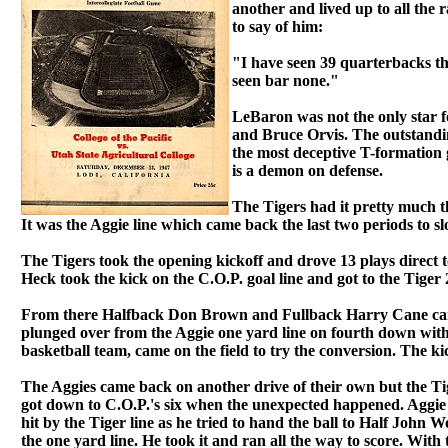
another and lived up to all the r
to say of him:
"I have seen 39 quarterbacks th
seen bar none."
LeBaron was not the only star 
and Bruce Orvis. The outstandin
the most deceptive T-formation g
is a demon on defense.
The Tigers had it pretty much th
It was the Aggie line which came back the last two periods to s
The Tigers took the opening kickoff and drove 13 plays direct t
Heck took the kick on the C.O.P. goal line and got to the Tiger 
From there Halfback Don Brown and Fullback Harry Cane carrie
plunged over from the Aggie one yard line on fourth down with
basketball team, came on the field to try the conversion. The ki
The Aggies came back on another drive of their own but the Ti
got down to C.O.P.'s six when the unexpected happened. Aggie
hit by the Tiger line as he tried to hand the ball to Half John
the one yard line. He took it and ran all the way to score. With