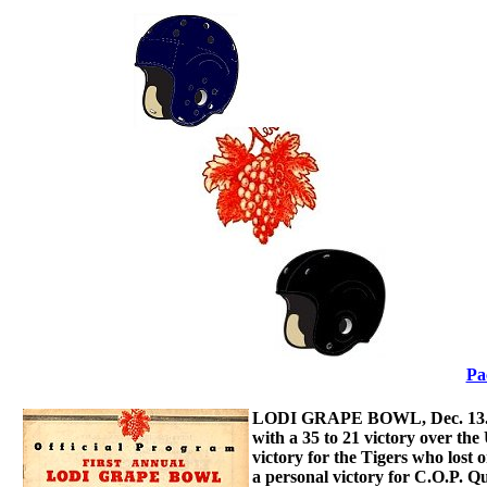
Pa
LODI GRAPE BOWL, Dec. 13.- Th
with a 35 to 21 victory over the
victory for the Tigers who lost o
a personal victory for C.O.P. 