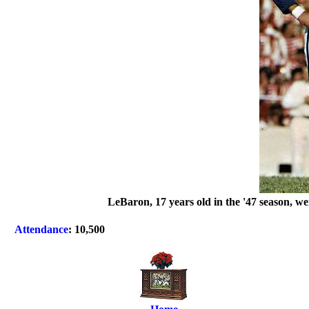
LeBaron, 17 years old in the '47 season, w
Attendance
: 10,500