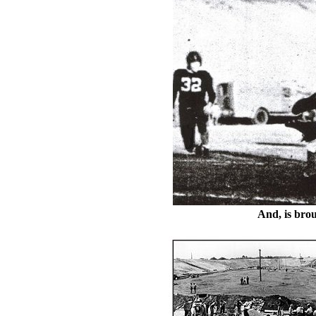
And, is bro