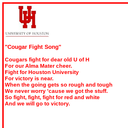
"Cougar Fight Song"
Cougars fight for dear old U of H
For our Alma Mater cheer.
Fight for Houston University
For victory is near.
When the going gets so rough and tough
We never worry 'cause we got the stuff.
So fight, fight, fight for red and white
And we will go to victory.