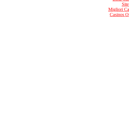
Site
Migliori 
Casinos O