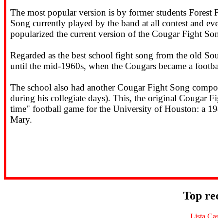
The most popular version is by former students Forest F
Song currently played by the band at all contest and ev
popularized the current version of the Cougar Fight Son
Regarded as the best school fight song from the old So
until the mid-1960s, when the Cougars became a footb
The school also had another Cougar Fight Song compos
during his collegiate days). This, the original Cougar F
time" football game for the University of Houston: a 1
Mary.
Top re
Lista Ca