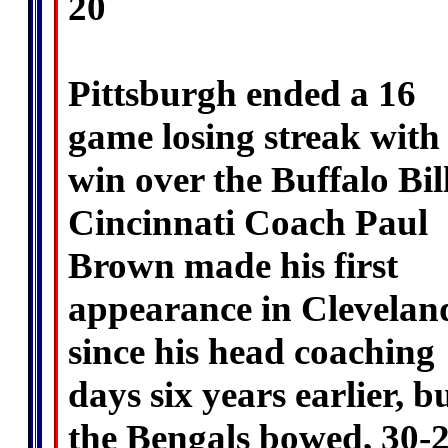
20
Pittsburgh ended a 16
game losing streak with
win over the Buffalo Bill
Cincinnati Coach Paul
Brown made his first
appearance in Clevelan
since his head coaching
days six years earlier, b
the Bengals bowed, 30-2