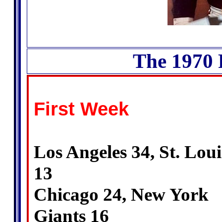
The 1970 
First Week
Los Angeles 34, St. Loui
13
Chicago 24, New York
Giants 16