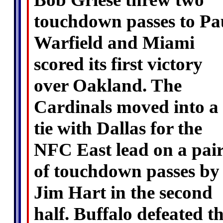
touchdown passes to Pa
Warfield and Miami
scored its first victory
over Oakland. The
Cardinals moved into a
tie with Dallas for the
NFC East lead on a pai
of touchdown passes by
Jim Hart in the second
half. Buffalo defeated t