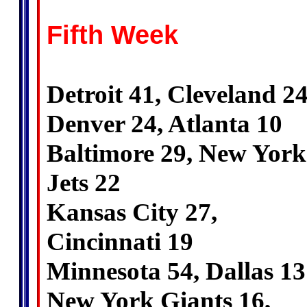
Fifth Week
Detroit 41, Cleveland 2
Denver 24, Atlanta 10
Baltimore 29, New York
Jets 22
Kansas City 27,
Cincinnati 19
Minnesota 54, Dallas 13
New York Giants 16,