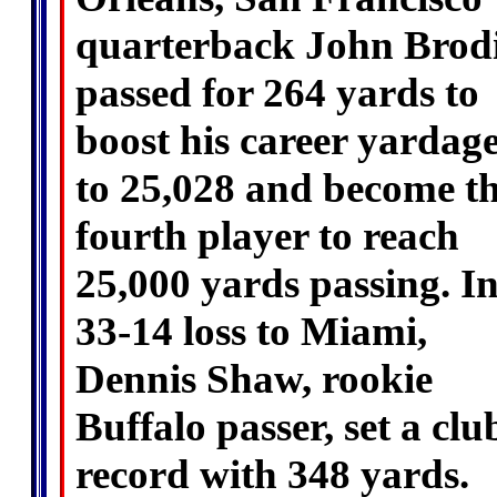
quarterback John Brod
passed for 264 yards to
boost his career yardag
to 25,028 and become t
fourth player to reach
25,000 yards passing. In
33-14 loss to Miami,
Dennis Shaw, rookie
Buffalo passer, set a clu
record with 348 yards.