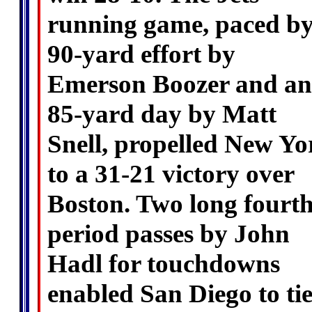
running game, paced by
90-yard effort by
Emerson Boozer and an
85-yard day by Matt
Snell, propelled New Yo
to a 31-21 victory over
Boston. Two long fourth
period passes by John
Hadl for touchdowns
enabled San Diego to ti