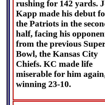
rushing for 142 yards. 
Kapp made his debut fo
the Patriots in the seco
half, facing his opponen
from the previous Supe
Bowl, the Kansas City
Chiefs. KC made life
miserable for him again
winning 23-10.