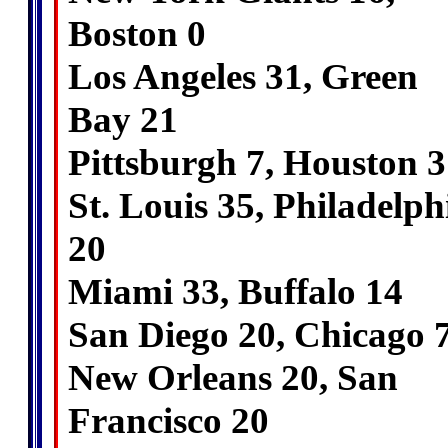
Boston 0
Los Angeles 31, Green
Bay 21
Pittsburgh 7, Houston 3
St. Louis 35, Philadelph
20
Miami 33, Buffalo 14
San Diego 20, Chicago 
New Orleans 20, San
Francisco 20