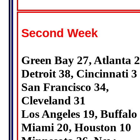
Second Week
Green Bay 27, Atlanta 
Detroit 38, Cincinnati 3
San Francisco 34,
Cleveland 31
Los Angeles 19, Buffalo
Miami 20, Houston 10