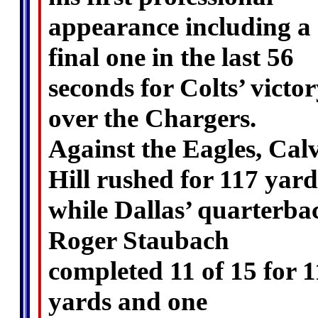
appearance including a
final one in the last 56
seconds for Colts’ victo
over the Chargers.
Against the Eagles, Cal
Hill rushed for 117 yard
while Dallas’ quarterba
Roger Staubach
completed 11 of 15 for 
yards and one