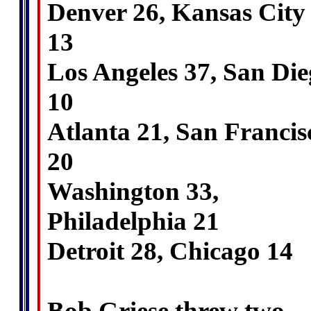
Denver 26, Kansas City
13
Los Angeles 37, San Di
10
Atlanta 21, San Francis
20
Washington 33,
Philadelphia 21
Detroit 28, Chicago 14
Bob Griese threw two