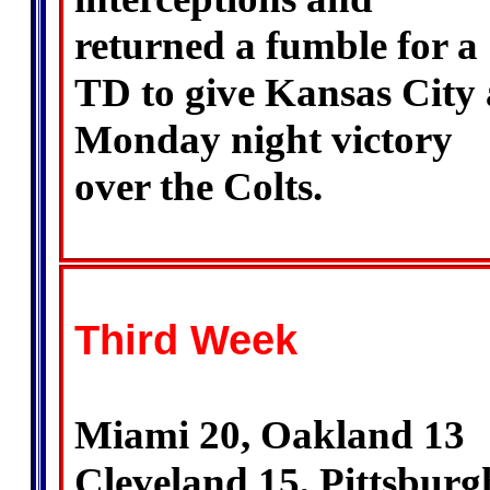
returned a fumble for a
TD to give Kansas City 
Monday night victory
over the Colts.
Third Week
Miami 20, Oakland 13
Cleveland 15, Pittsburg