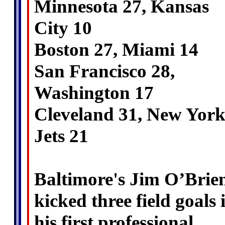
Minnesota 27, Kansas
City 10
Boston 27, Miami 14
San Francisco 28,
Washington 17
Cleveland 31, New Yor
Jets 21
Baltimore's Jim O’Brie
kicked three field goals 
his first professional