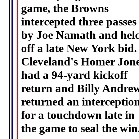
game, the Browns
intercepted three passes
by Joe Namath and hel
off a late New York bid.
Cleveland's Homer Jon
had a 94-yard kickoff
return and Billy Andre
returned an interceptio
for a touchdown late in
the game to seal the win