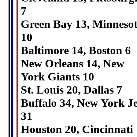
7
Green Bay 13, Minneso
10
Baltimore 14, Boston 6
New Orleans 14, New
York Giants 10
St. Louis 20, Dallas 7
Buffalo 34, New York Je
31
Houston 20, Cincinnati