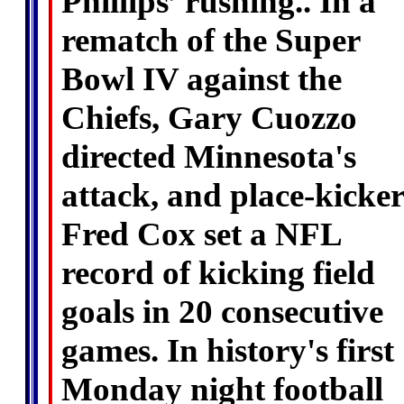
Phillips’ rushing.. In a
rematch of the Super
Bowl IV against the
Chiefs, Gary Cuozzo
directed Minnesota's
attack, and place-kicker
Fred Cox set a NFL
record of kicking field
goals in 20 consecutive
games. In history's first
Monday night football