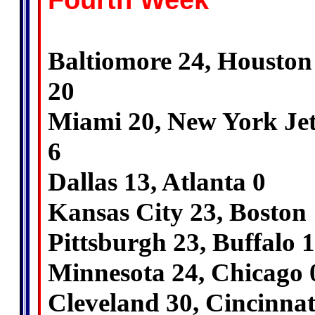
Fourth Week
Baltiomore 24, Houston
20
Miami 20, New York Jet
6
Dallas 13, Atlanta 0
Kansas City 23, Boston
Pittsburgh 23, Buffalo 
Minnesota 24, Chicago 
Cleveland 30, Cincinnat