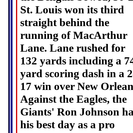
St. Louis won its third
straight behind the
running of MacArthur
Lane. Lane rushed for
132 yards including a 7
yard scoring dash in a 2
17 win over New Orlean
Against the Eagles, the
Giants' Ron Johnson h
his best day as a pro