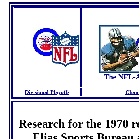
The NFL-A
Divisional Playoffs
Cham
Research for the 1970 r
Elias Sports Bureau 