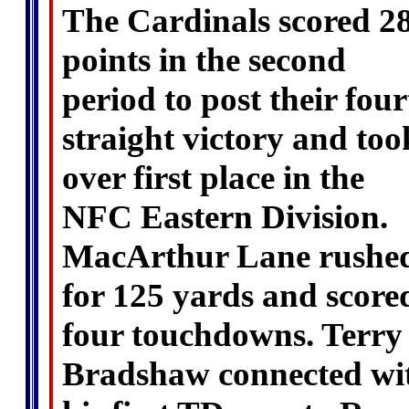
The Cardinals scored 2
points in the second
period to post their fou
straight victory and too
over first place in the
NFC Eastern Division.
MacArthur Lane rushe
for 125 yards and score
four touchdowns. Terry
Bradshaw connected wi