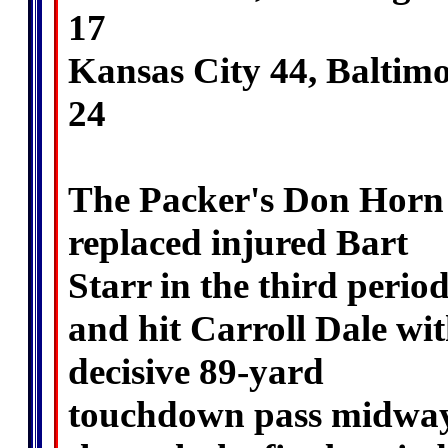
17
Kansas City 44, Baltim
24
The Packer's Don Horn
replaced injured Bart
Starr in the third perio
and hit Carroll Dale wi
decisive 89-yard
touchdown pass midwa