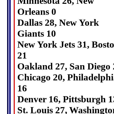
Minnesota 26, New
Orleans 0
Dallas 28, New York
Giants 10
New York Jets 31, Bost
21
Oakland 27, San Diego 
Chicago 20, Philadelphi
16
Denver 16, Pittsburgh 1
St. Louis 27, Washingto