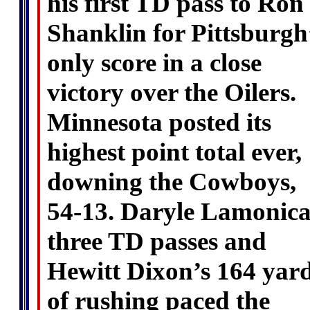
his first TD pass to Ron
Shanklin for Pittsburgh
only score in a close
victory over the Oilers.
Minnesota posted its
highest point total ever,
downing the Cowboys,
54-13. Daryle Lamonica
three TD passes and
Hewitt Dixon’s 164 yar
of rushing paced the