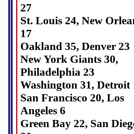
27
St. Louis 24, New Orlea
17
Oakland 35, Denver 23
New York Giants 30,
Philadelphia 23
Washington 31, Detroit
San Francisco 20, Los
Angeles 6
Green Bay 22, San Dieg