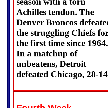
season with a torn
Achilles tendon. The
Denver Broncos defeate
the struggling Chiefs fo
the first time since 1964.
In a matchup of
unbeatens, Detroit
defeated Chicago, 28-14