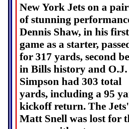
New York Jets on a pair
of stunning performanc
Dennis Shaw, in his first
game as a starter, passe
for 317 yards, second be
in Bills history and O.J.
Simpson had 303 total
yards, including a 95 y
kickoff return. The Jets'
Matt Snell was lost for 