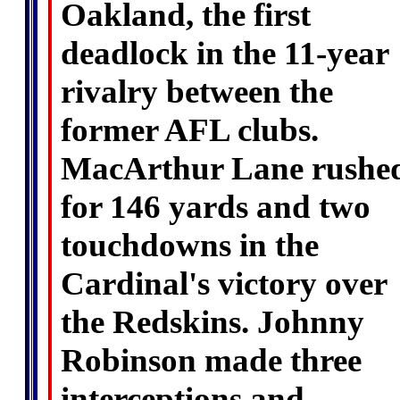
Oakland, the first
deadlock in the 11-year
rivalry between the
former AFL clubs.
MacArthur Lane rushe
for 146 yards and two
touchdowns in the
Cardinal's victory over
the Redskins. Johnny
Robinson made three
interceptions and