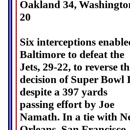
Oakland 34, Washingto
20
Six interceptions enable
Baltimore to defeat the
Jets, 29-22, to reverse th
decision of Super Bowl I
despite a 397 yards
passing effort by Joe
Namath. In a tie with 
Orleans, San Francisco