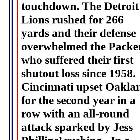
touchdown. The Detroit
Lions rushed for 266
yards and their defense
overwhelmed the Packer
who suffered their first
shutout loss since 1958.
Cincinnati upset Oakla
for the second year in a
row with an all-round
attack sparked by Jess