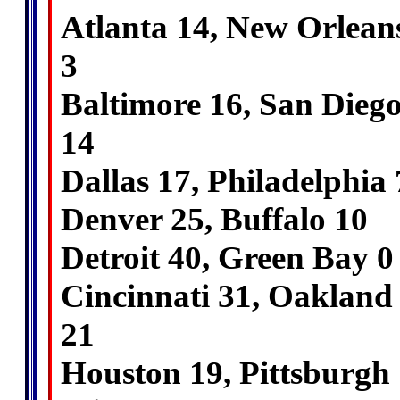
Atlanta 14, New Orlean
3
Baltimore 16, San Dieg
14
Dallas 17, Philadelphia 
Denver 25, Buffalo 10
Detroit 40, Green Bay 0
Cincinnati 31, Oakland
21
Houston 19, Pittsburgh 