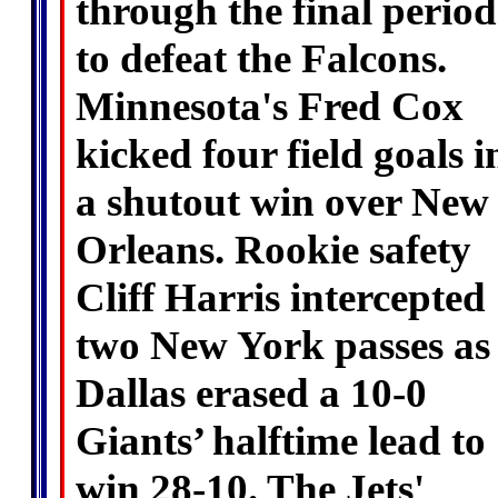
through the final period
to defeat the Falcons.
Minnesota's Fred Cox
kicked four field goals i
a shutout win over New
Orleans. Rookie safety
Cliff Harris intercepted
two New York passes as
Dallas erased a 10-0
Giants’ halftime lead to
win 28-10. The Jets'