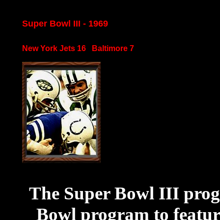
Super Bowl III - 1969
New York Jets 16 Baltimore 7
The Super Bowl III progr
Bowl program to featur