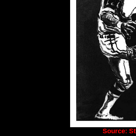
Source:
St