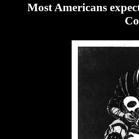
Most Americans expected
Col