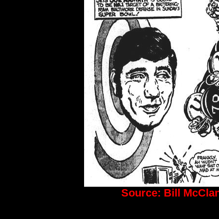
Source: Bill McCla