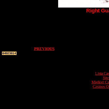
Right Gu
PREVIOUS
Top re
Lista Ca
Site
Migliori 
Casinos O