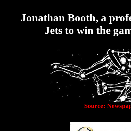
Jonathan Booth, a profe
Jets to win the gam
Source: Newspap