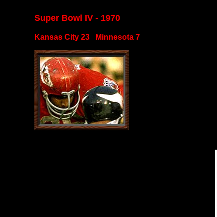
Super Bowl IV - 1970
Kansas City 23 Minnesota 7