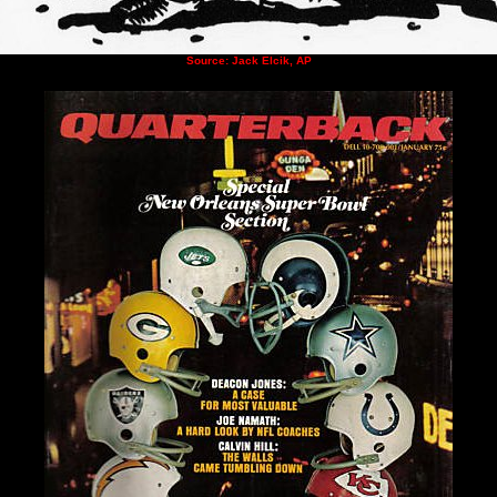
Source: Jack Elcik, AP