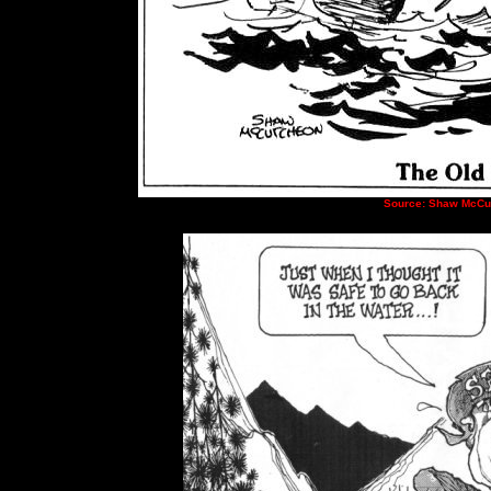
Source:
Shaw McCu