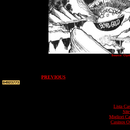
Source: Clyd
PREVIOUS
Top re
Lista Ca
Site
Migliori 
Casinos O