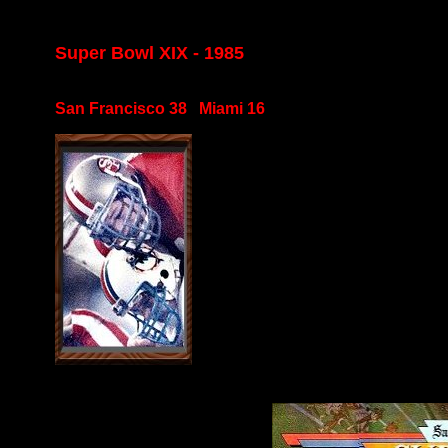
Super Bowl XIX - 1985
San Francisco 38 Miami 16