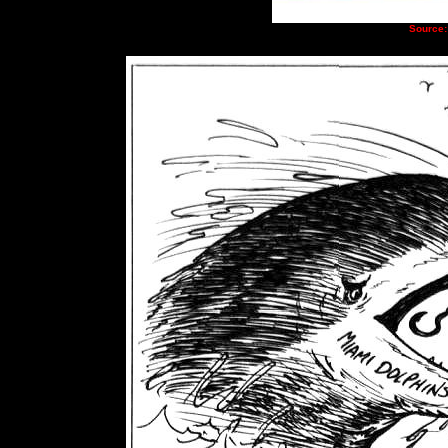
Source