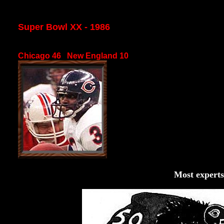
Super Bowl XX - 1986
Chicago 46 New England 10
Most experts