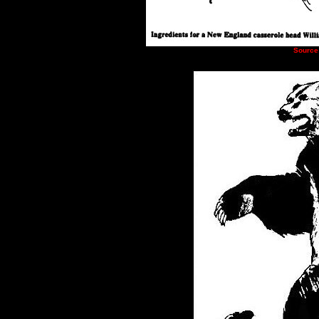
Source: