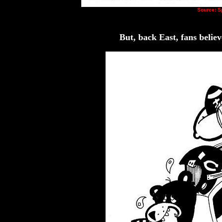
Source: 
But, back East, fans belie