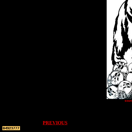
sour
PREVIOUS