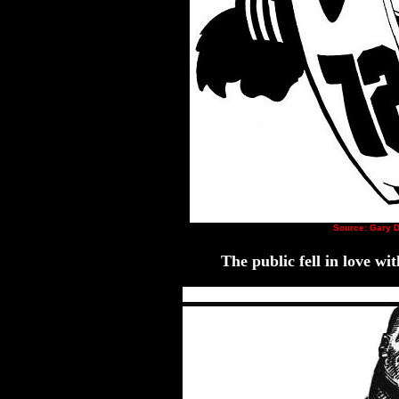
Source: Gary D
The public fell in love w