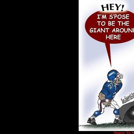
Source: Vic 