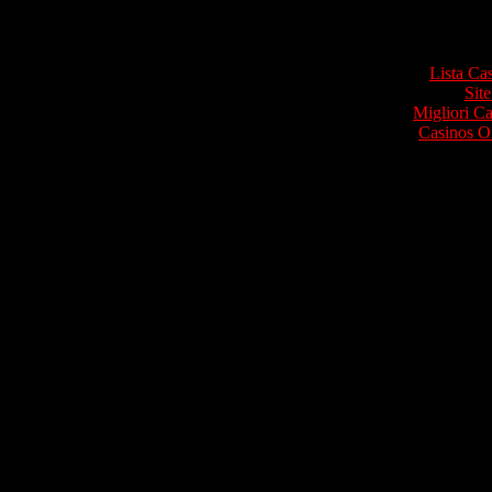
Top re
Lista Ca
Site
Migliori 
Casinos O