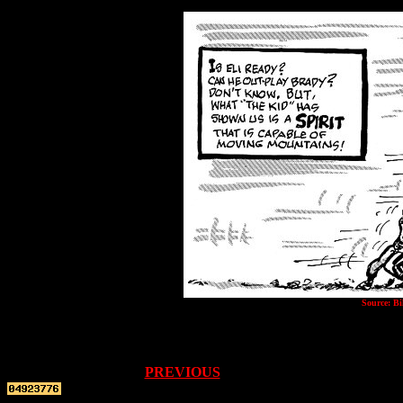
Source: Bi
PREVIOUS