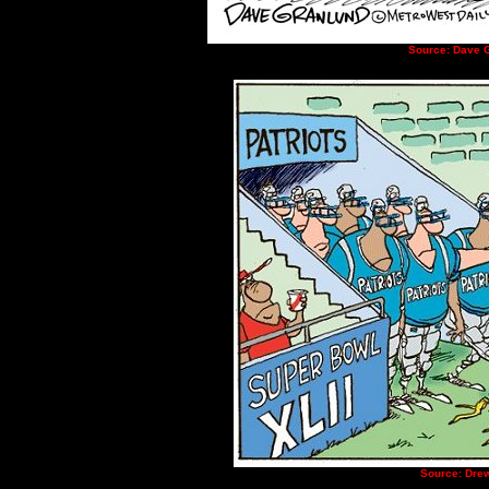
Source: Dave G
Source: Drew