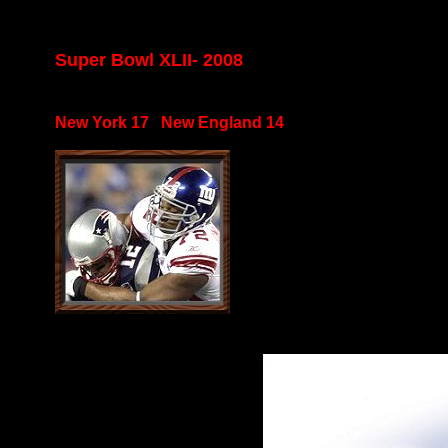
Super Bowl XLII- 2008
New York 17 New England 14