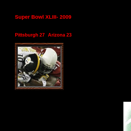
Super Bowl XLIII- 2009
Pittsburgh 27 Arizona 23