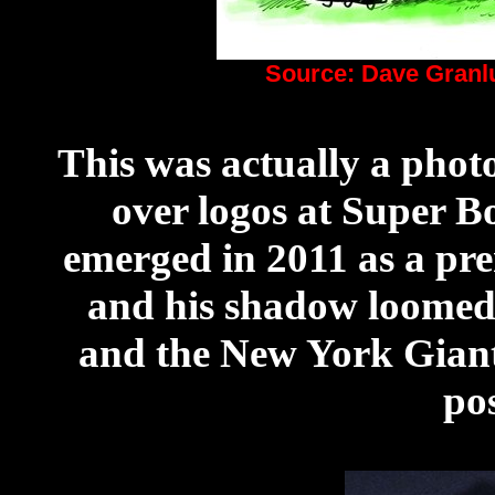
Source: Dave Gran
This was actually a phot
over logos at Super 
emerged in 2011 as a pr
and his shadow loomed
and the New York Giant
po