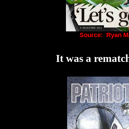
Source:
Ryan Ma
It was a rematc