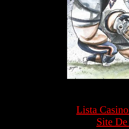
Top rec
Lista Casin
Site De 