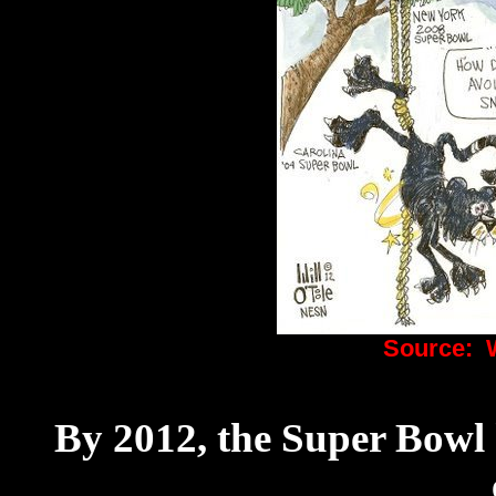
Source:
By 2012, the Super Bowl