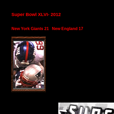
Super Bowl XLVI- 2012
New York Giants 21 New England 17