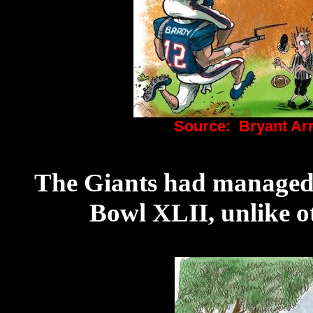
Source: Bryant Ar
The Giants had managed t
Bowl XLII, unlike o