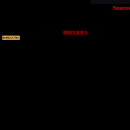
Sourc
PREVIOUS