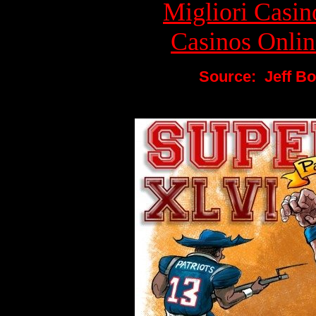
Migliori Cas
Casinos Onlin
Source: Jeff Bo