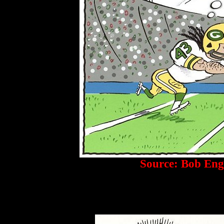
Source: Bob Eng