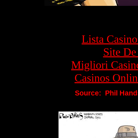
Top rec
Lista Casin
Site De 
Migliori Cas
Casinos Onlin
Source:
Phil Hand