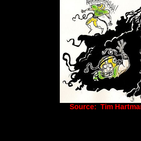
Source: Tim Hartma