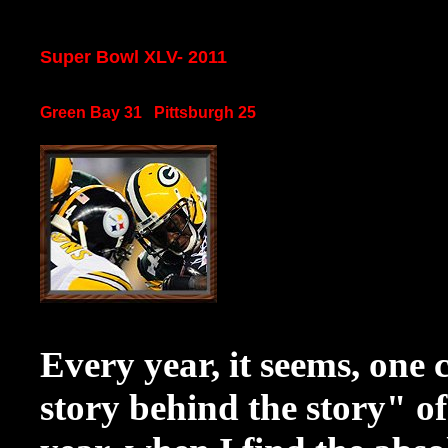
Super Bowl XLV- 2011
Green Bay 31 Pittsburgh 25
Every year, it seems, one 
story behind the story" o