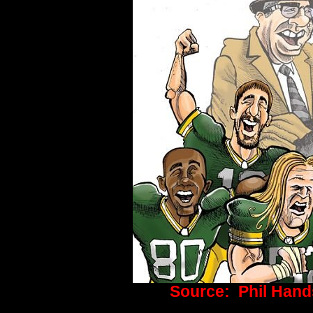
Source:
Phil Hand