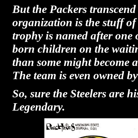
But the Packers transcend h
organization is the stuff 
trophy is named after one 
born children on the waitin
than some might become ava
The team is even owned b
So, sure the Steelers are hi
Legendary.