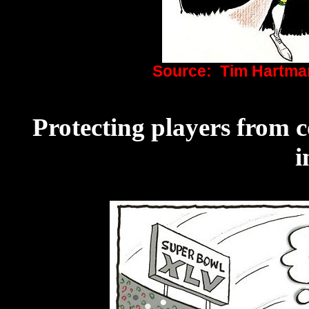
Source: Tim Hartma
Protecting players from 
i