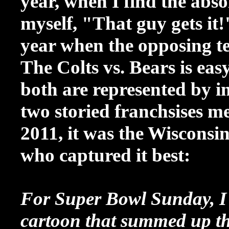
year, when I find the abso
myself, "That guy gets it!" 
year when the opposing t
The Colts vs. Bears is eas
both are represented by in
two storied franchsises me
2011, it was the Wisconsi
who captured it best:
For Super Bowl Sunday, I 
cartoon that summed up th