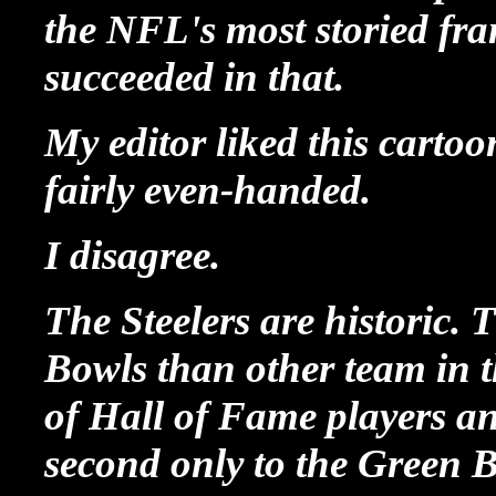
the NFL's most storied fra
succeeded in that.
My editor liked this cartoo
fairly even-handed.
I disagree.
The Steelers are historic
Bowls than other team in th
of Hall of Fame players a
second only to the Green 