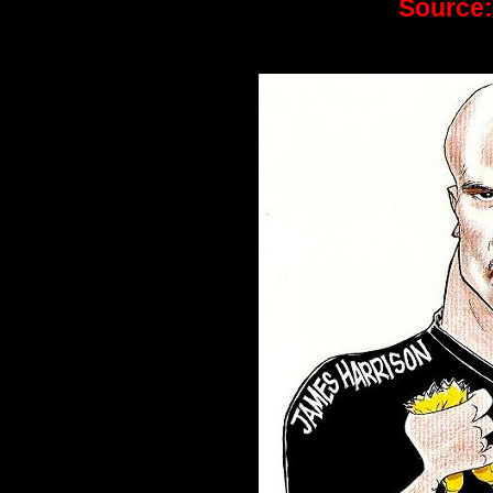
Source: