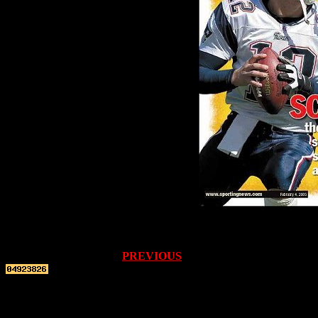
PREVIOUS
Top re