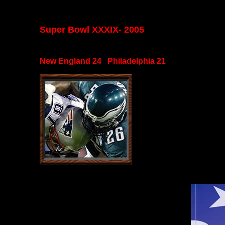
Super Bowl XXXIX- 2005
New England 24 Philadelphia 21