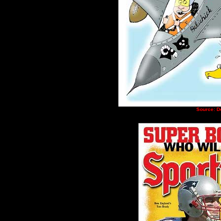
Source: D