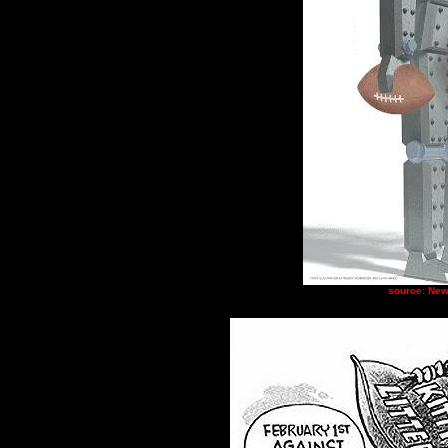
source: New