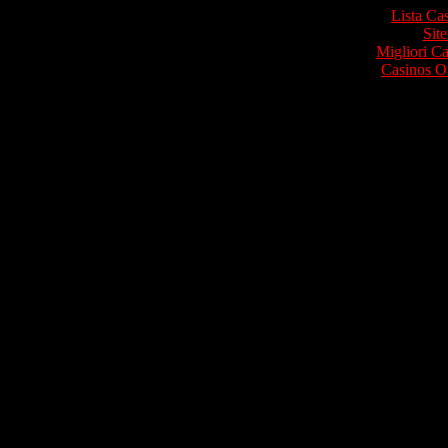
Lista Ca
Site
Migliori 
Casinos O