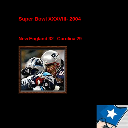
Super Bowl XXXVIII- 2004
New England 32 Carolina 29