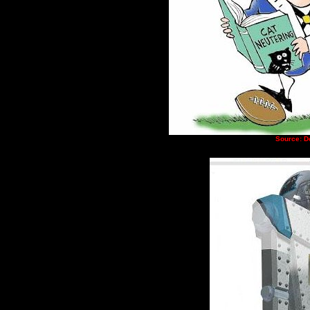
Source: D