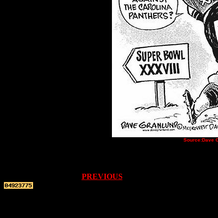
Source:
Dave G
PREVIOUS
Top re