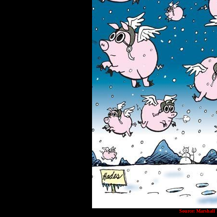
Source: Marshall