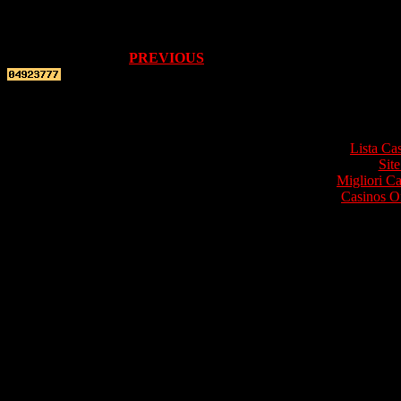
PREVIOUS
Top re
Lista Ca
Site
Migliori 
Casinos O