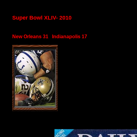
Super Bowl XLIV- 2010
New Orleans 31 Indianapolis 17