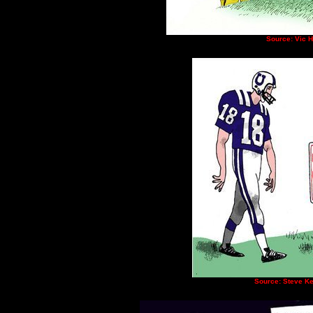
Source: Vic 
Source: Steve Ke