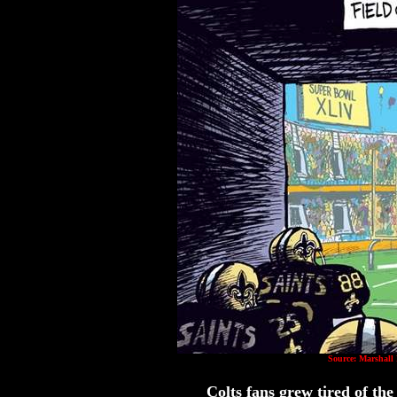
Source: Marshall
Colts fans grew tired of th