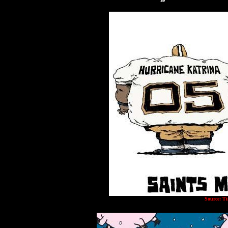
Source: T