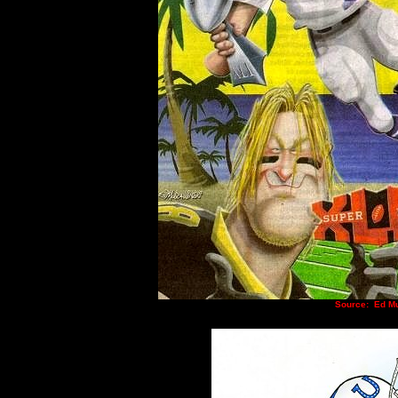
Source:
Ed Mu