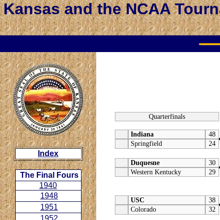
Kansas and the NCAA Tour
Quarterfinals
Indiana
48
Springfield
24
Index
Duquesne
30
Western Kentucky
29
The Final Fours
1940
1948
USC
38
1951
Colorado
32
1952