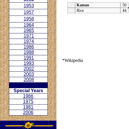
Kansas
50
1953
Rice
44
1957
1958
1964
1965
1971
1974
1986
1988
1991
*Wikipedia
1993
2002
2003
2008
Special Years
1966
1975
1981
2006