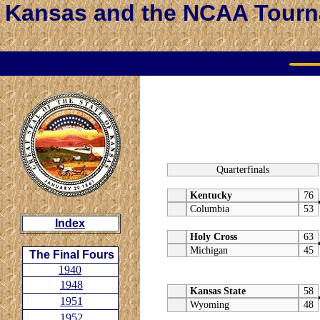
Kansas and the NCAA Tour
Quarterfinals
Kentucky
76
Columbia
53
Index
Holy Cross
63
Michigan
45
The Final Fours
1940
1948
Kansas State
58
1951
Wyoming
48
1952