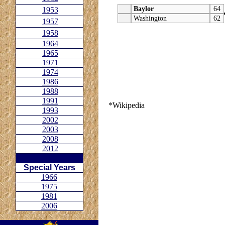
Baylor
64
1953
Washington
62
1957
1958
1964
1965
1971
1974
1986
1988
1991
*Wikipedia
1993
2002
2003
2008
2012
Special Years
1966
1975
1981
2006