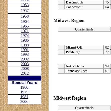
Dartmouth
75
1953
Connecticut
64
1957
1958
Midwest Region
1964
1965
Quarterfinals
1971
1974
1986
1988
Miami-OH
82
1991
Pittsburgh
77
1993
2002
2003
Notre Dame
94
2008
Tennessee Tech
61
2012
Special Years
1966
1975
1981
Midwest Region
2006
Quarterfinals