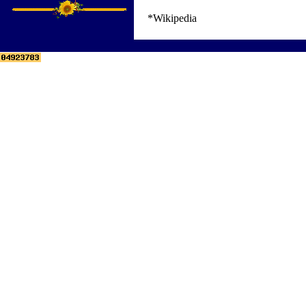
*Wikipedia