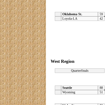
Oklahoma St.
59
Loyola-LA
42
West Region
Quarterfinals
Seattle
88
Wyoming
51