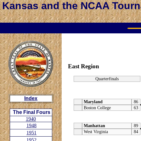
Kansas and the NCAA Tour
East Region
Quarterfinals
Index
Maryland
86
Boston College
63
The Final Fours
1940
1948
Manhattan
89
West Virginia
84
1951
1952