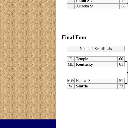
Idaho St.
72
Arizona St.
68
Final Four
National Semifinals
E
Temple
60
ME
Kentucky
61
MW
Kansas St.
51
W
Seattle
73